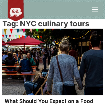
Tag:
NYC culinary tours
What Should You Expect on a Food