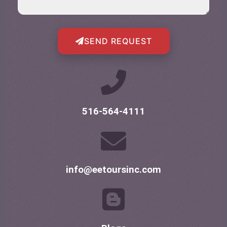
SEND REQUEST
516-564-4111
info@eetoursinc.com