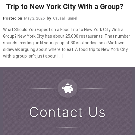
Trip to New York City With a Group?
Posted on
May 2, 2026
by
Causal Funnel
What Should You Expect on a Food Trip to New York City With a
Group? New York City has about 25,000 restaurants. That number
sounds exciting until your group of 30 is standing on a Midtown
sidewalk arguing about where to eat. A food trip to New York City
with a group isn’t just about […]
Contact Us