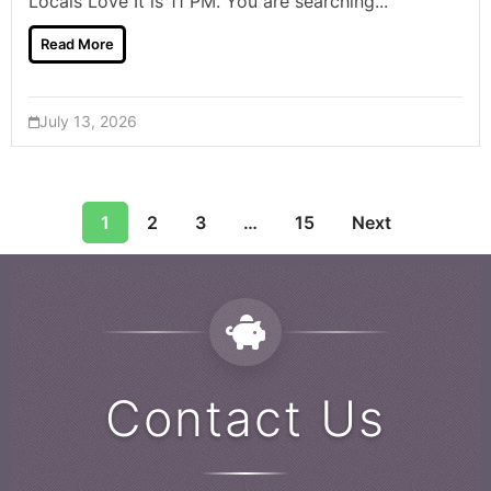
Locals Love It is 11 PM. You are searching...
Read More
July 13, 2026
1
2
3
…
15
Next
Contact Us