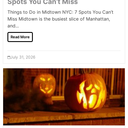
Spots You Can’t Miss
Things to Do in Midtown NYC: 7 Spots You Can’t
Miss Midtown is the busiest slice of Manhattan,
and...
Read More
July 31, 2026