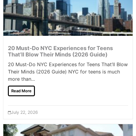
20 Must-Do NYC Experiences for Teens
That’ll Blow Their Minds (2026 Guide)
20 Must-Do NYC Experiences for Teens That’ll Blow
Their Minds (2026 Guide) NYC for teens is much
more than...
Read More
July 22, 2026