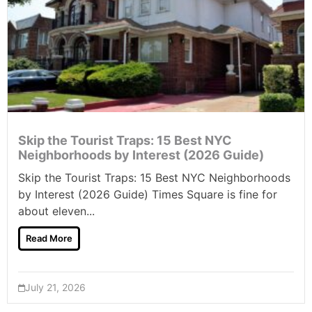
Skip the Tourist Traps: 15 Best NYC
Neighborhoods by Interest (2026 Guide)
Skip the Tourist Traps: 15 Best NYC Neighborhoods
by Interest (2026 Guide) Times Square is fine for
about eleven...
Read More
July 21, 2026