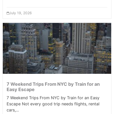
July 19, 2026
7 Weekend Trips From NYC by Train for an
Easy Escape
7 Weekend Trips From NYC by Train for an Easy
Escape Not every good trip needs flights, rental
cars,...