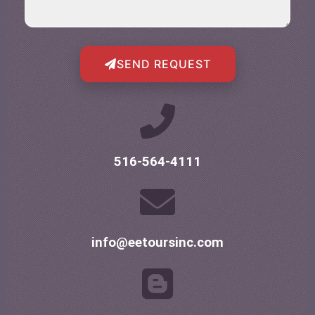
SEND REQUEST
516-564-4111
info@eetoursinc.com