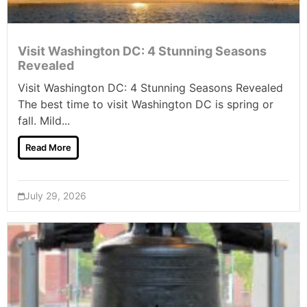
Visit Washington DC: 4 Stunning Seasons
Revealed
Visit Washington DC: 4 Stunning Seasons Revealed
The best time to visit Washington DC is spring or
fall. Mild...
Read More
July 29, 2026