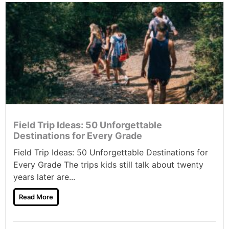
Field Trip Ideas: 50 Unforgettable
Destinations for Every Grade
Field Trip Ideas: 50 Unforgettable Destinations for
Every Grade The trips kids still talk about twenty
years later are...
Read More