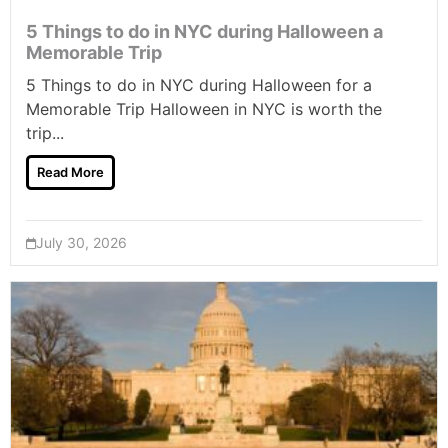
5 Things to do in NYC during Halloween a
Memorable Trip
5 Things to do in NYC during Halloween for a
Memorable Trip Halloween in NYC is worth the
trip...
Read More
July 30, 2026