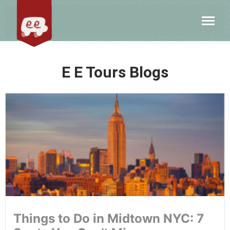
E E Tours Blogs
Things to Do in Midtown NYC: 7