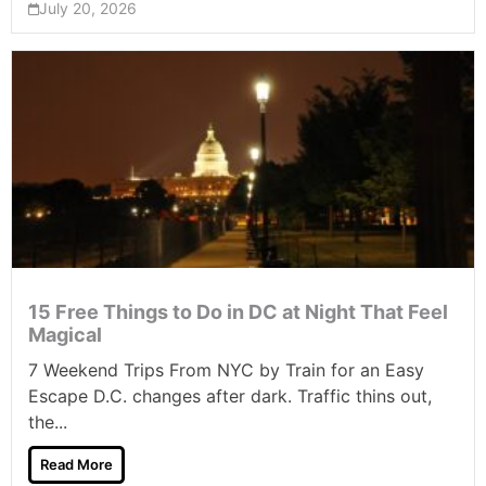
July 20, 2026
15 Free Things to Do in DC at Night That Feel
Magical
7 Weekend Trips From NYC by Train for an Easy
Escape D.C. changes after dark. Traffic thins out,
the...
Read More