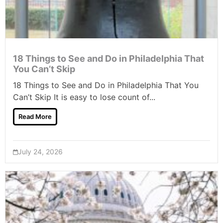
18 Things to See and Do in Philadelphia That
You Can’t Skip
18 Things to See and Do in Philadelphia That You
Can’t Skip It is easy to lose count of...
Read More
July 24, 2026