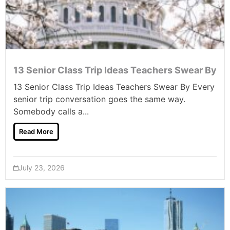
13 Senior Class Trip Ideas Teachers Swear By
13 Senior Class Trip Ideas Teachers Swear By Every
senior trip conversation goes the same way.
Somebody calls a...
Read More
July 23, 2026