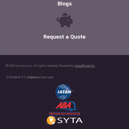
Blogs
Request a Quote
© 2025 e.e.tours inc. All rights reserved, Powered by
CausalFunnel Inc
516-564-4111
info@eetoursinc.com