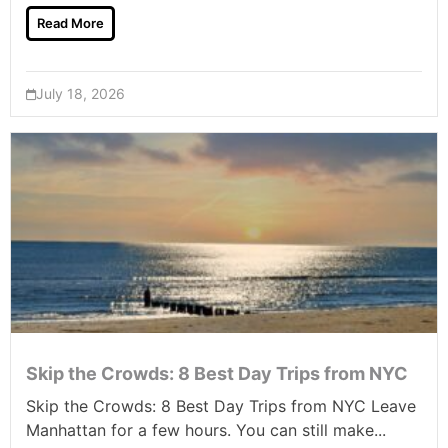
Read More
July 18, 2026
Skip the Crowds: 8 Best Day Trips from NYC
Skip the Crowds: 8 Best Day Trips from NYC Leave
Manhattan for a few hours. You can still make...