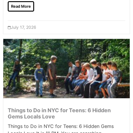
Read More
July 17, 2026
Things to Do in NYC for Teens: 6 Hidden
Gems Locals Love
Things to Do in NYC for Teens: 6 Hidden Gems