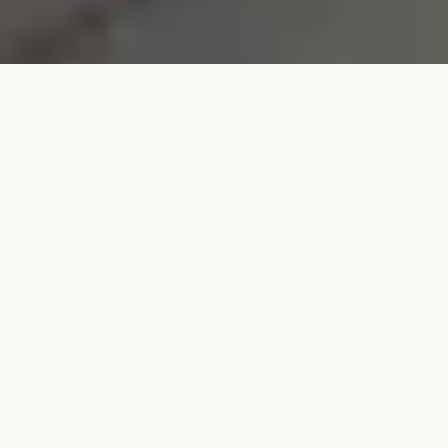
WHAT WE OFFER
TYPES OF TOURS
Experiences crafted for every kind of traveler