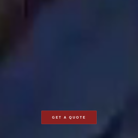
GET A QUOTE