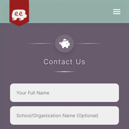
Contact Us