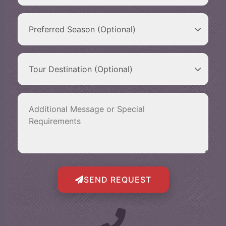
SEND REQUEST