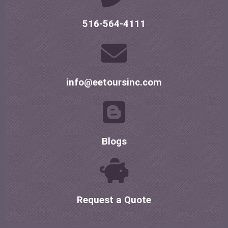
516-564-4111
info@eetoursinc.com
Blogs
Request a Quote