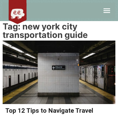
Tag:
new york city
transportation guide
Top 12 Tips to Navigate Travel