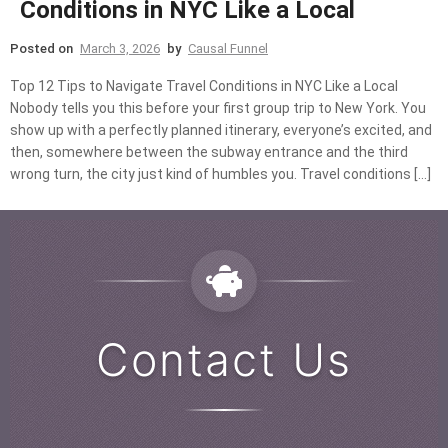
Conditions in NYC Like a Local
Posted on
March 3, 2026
by
Causal Funnel
Top 12 Tips to Navigate Travel Conditions in NYC Like a Local
Nobody tells you this before your first group trip to New York. You
show up with a perfectly planned itinerary, everyone’s excited, and
then, somewhere between the subway entrance and the third
wrong turn, the city just kind of humbles you. Travel conditions […]
Contact Us