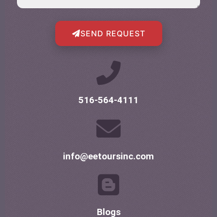
SEND REQUEST
516-564-4111
info@eetoursinc.com
Blogs