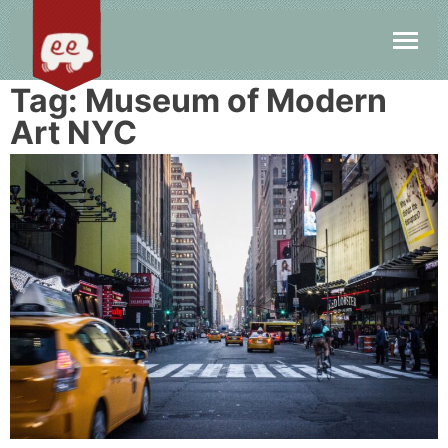
Tag:
Museum of Modern
Art NYC