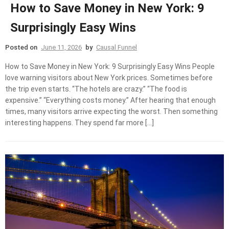
How to Save Money in New York: 9
Surprisingly Easy Wins
Posted on
June 11, 2026
by
Causal Funnel
How to Save Money in New York: 9 Surprisingly Easy Wins People
love warning visitors about New York prices. Sometimes before
the trip even starts. “The hotels are crazy.” “The food is
expensive.” “Everything costs money.” After hearing that enough
times, many visitors arrive expecting the worst. Then something
interesting happens. They spend far more […]