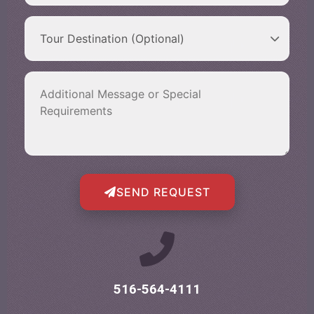
SEND REQUEST
516-564-4111