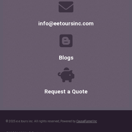
info@eetoursinc.com
Blogs
Request a Quote
© 2025 e.e.tours inc. All rights reserved, Powered by
CausalFunnel Inc