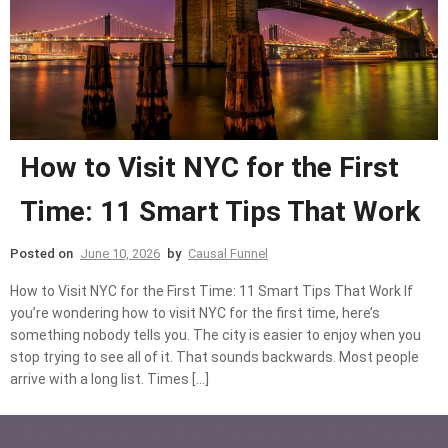
How to Visit NYC for the First
Time: 11 Smart Tips That Work
Posted on
June 10, 2026
by
Causal Funnel
How to Visit NYC for the First Time: 11 Smart Tips That Work If
you’re wondering how to visit NYC for the first time, here’s
something nobody tells you. The city is easier to enjoy when you
stop trying to see all of it. That sounds backwards. Most people
arrive with a long list. Times […]