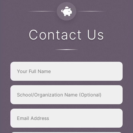
Contact Us