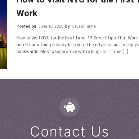
Work
Posted on
June 10, 2026
by
Causal Funnel
How to Visit NYC for the First Time: 11 Smart Tips That Work I
here’s something nobody tells you. The city is easier to enjoy 
backwards. Most people arrive with a long list. Times […]
Contact Us