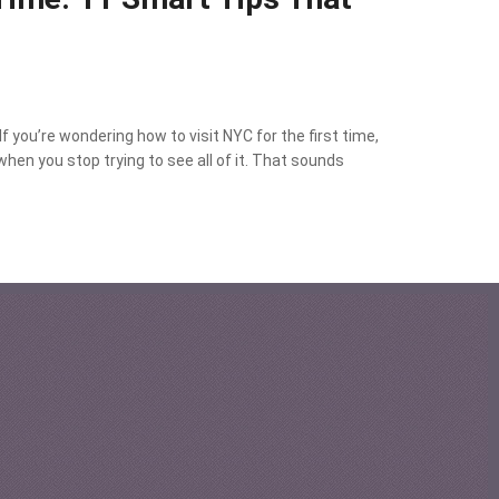
f you’re wondering how to visit NYC for the first time,
when you stop trying to see all of it. That sounds