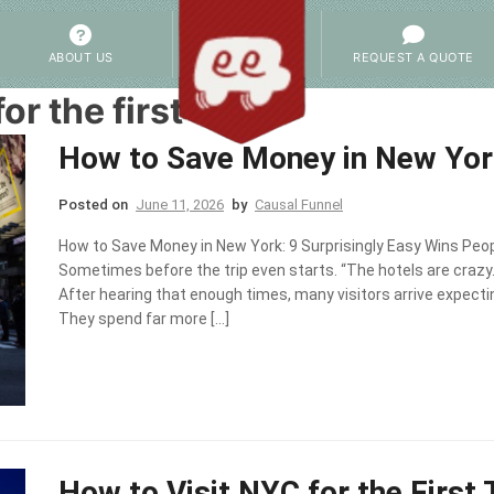
ABOUT US
REQUEST A QUOTE
or the first time
How to Save Money in New York
Posted on
June 11, 2026
by
Causal Funnel
How to Save Money in New York: 9 Surprisingly Easy Wins Peop
Sometimes before the trip even starts. “The hotels are crazy.
After hearing that enough times, many visitors arrive expect
They spend far more […]
How to Visit NYC for the First