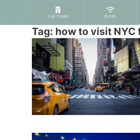
OUR TOURS
BLOGS
Tag:
how to visit NYC f