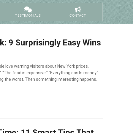
TESTIMONIALS
CONTACT
: 9 Surprisingly Easy Wins
le love warning visitors about New York prices.
” “The food is expensive.” “Everything costs money.”
ing the worst. Then something interesting happens.
 Time: 11 Smart Tips That