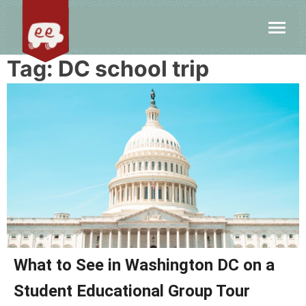
Tag:
DC school trip
What to See in Washington DC on a
Student Educational Group Tour