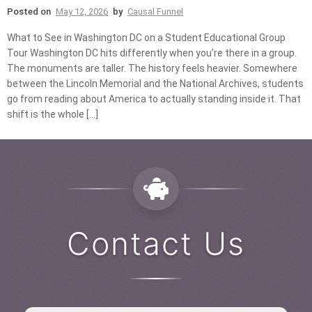
Posted on
May 12, 2026
by
Causal Funnel
What to See in Washington DC on a Student Educational Group
Tour Washington DC hits differently when you’re there in a group.
The monuments are taller. The history feels heavier. Somewhere
between the Lincoln Memorial and the National Archives, students
go from reading about America to actually standing inside it. That
shift is the whole […]
Contact Us