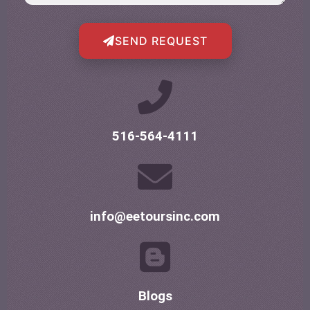
SEND REQUEST
516-564-4111
info@eetoursinc.com
Blogs