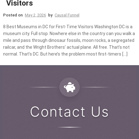
Visitors
Posted on
May 2, 2026
by
Causal Funnel
8 Best Museums in DC for First-Time Visitors Washington DC is a
museum city. Full stop. Nowhere else in the country can you walk a
mile and pass through dinosaur fossils, moon rocks, a segregated
railcar, and the Wright Brothers’ actual plane. All free. That’s not
normal. That’s DC. But here’s the problem most first-timers […]
Contact Us