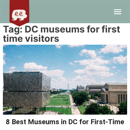
Tag:
DC museums for first
time visitors
8 Best Museums in DC for First-Time