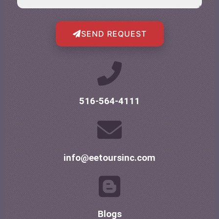
SEND REQUEST
516-564-4111
info@eetoursinc.com
Blogs