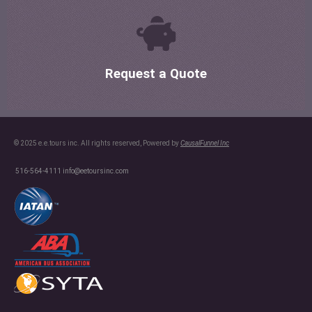
Request a Quote
© 2025 e.e.tours inc. All rights reserved, Powered by
CausalFunnel Inc
516-564-4111
info@eetoursinc.com