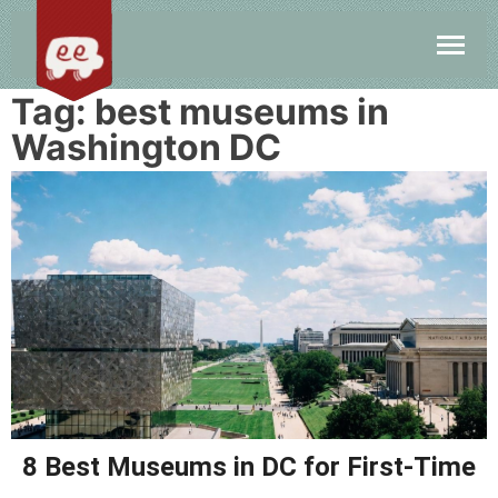
Tag:
best museums in
Washington DC
8 Best Museums in DC for First-Time