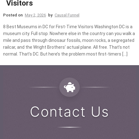
Visitors
Posted on
May 2, 2026
by
Causal Funnel
8 Best Museums in DC for First-Time Visitors Washington DC is a
museum city. Full stop. Nowhere else in the country can you walk a
mile and pass through dinosaur fossils, moon rocks, a segregated
railcar, and the Wright Brothers’ actual plane. All free. That’s not
normal. That’s DC. But here’s the problem most first-timers […]
Contact Us