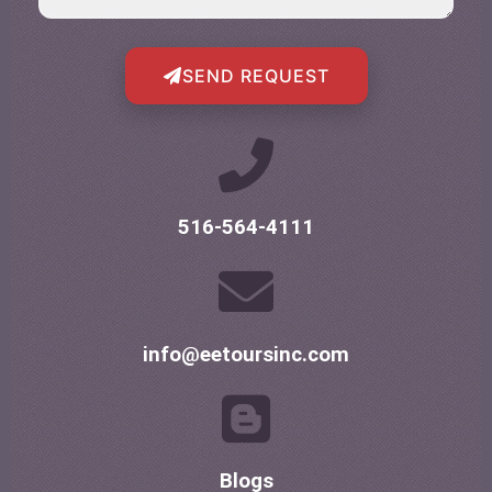
SEND REQUEST
516-564-4111
info@eetoursinc.com
Blogs