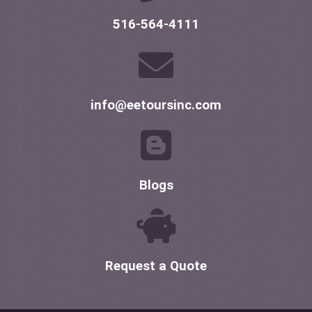
516-564-4111
info@eetoursinc.com
Blogs
Request a Quote