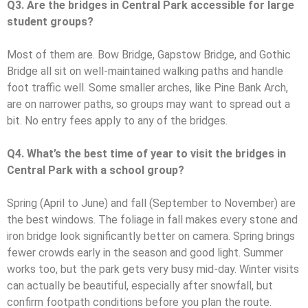
Q3. Are the bridges in Central Park accessible for large
student groups?
Most of them are. Bow Bridge, Gapstow Bridge, and Gothic
Bridge all sit on well-maintained walking paths and handle
foot traffic well. Some smaller arches, like Pine Bank Arch,
are on narrower paths, so groups may want to spread out a
bit. No entry fees apply to any of the bridges.
Q4. What’s the best time of year to visit the bridges in
Central Park with a school group?
Spring (April to June) and fall (September to November) are
the best windows. The foliage in fall makes every stone and
iron bridge look significantly better on camera. Spring brings
fewer crowds early in the season and good light. Summer
works too, but the park gets very busy mid-day. Winter visits
can actually be beautiful, especially after snowfall, but
confirm footpath conditions before you plan the route.