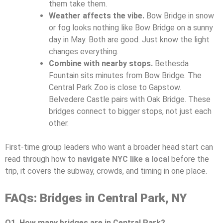
them take them.
Weather affects the vibe.
Bow Bridge in snow
or fog looks nothing like Bow Bridge on a sunny
day in May. Both are good. Just know the light
changes everything.
Combine with nearby stops.
Bethesda
Fountain sits minutes from Bow Bridge. The
Central Park Zoo is close to Gapstow.
Belvedere Castle pairs with Oak Bridge. These
bridges connect to bigger stops, not just each
other.
First-time group leaders who want a broader head start can
read through how to
navigate NYC like a local
before the
trip, it covers the subway, crowds, and timing in one place.
FAQs: Bridges in Central Park, NY
Q1. How many bridges are in Central Park?