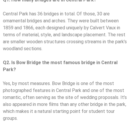
Central Park has 36 bridges in total. Of those, 30 are
ornamental bridges and arches. They were built between
1859 and 1866, each designed uniquely by Calvert Vaux in
terms of material, style, and landscape placement. The rest
are smaller wooden structures crossing streams in the park’s
woodland sections.
Q2. Is Bow Bridge the most famous bridge in Central
Park?
Yes, by most measures. Bow Bridge is one of the most
photographed features in Central Park and one of the most
romantic, often serving as the site of wedding proposals. It’s
also appeared in more films than any other bridge in the park,
which makes it a natural starting point for student tour
groups.