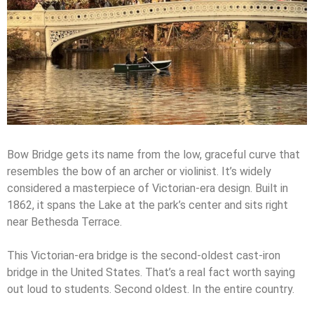
Bow Bridge gets its name from the low, graceful curve that
resembles the bow of an archer or violinist. It’s widely
considered a masterpiece of Victorian-era design. Built in
1862, it spans the Lake at the park’s center and sits right
near Bethesda Terrace.
This Victorian-era bridge is the second-oldest cast-iron
bridge in the United States. That’s a real fact worth saying
out loud to students. Second oldest. In the entire country.