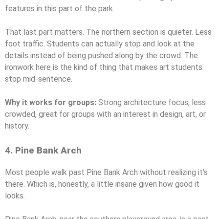
features in this part of the park.
That last part matters. The northern section is quieter. Less
foot traffic. Students can actually stop and look at the
details instead of being pushed along by the crowd. The
ironwork here is the kind of thing that makes art students
stop mid-sentence.
Why it works for groups:
Strong architecture focus, less
crowded, great for groups with an interest in design, art, or
history.
4. Pine Bank Arch
Most people walk past Pine Bank Arch without realizing it’s
there. Which is, honestly, a little insane given how good it
looks.