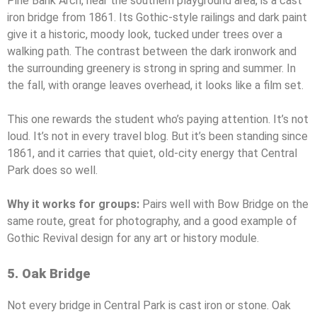
Pine Bank Arch, near the southern playground area, is a cast
iron bridge from 1861. Its Gothic-style railings and dark paint
give it a historic, moody look, tucked under trees over a
walking path. The contrast between the dark ironwork and
the surrounding greenery is strong in spring and summer. In
the fall, with orange leaves overhead, it looks like a film set.
This one rewards the student who’s paying attention. It’s not
loud. It’s not in every travel blog. But it’s been standing since
1861, and it carries that quiet, old-city energy that Central
Park does so well.
Why it works for groups:
Pairs well with Bow Bridge on the
same route, great for photography, and a good example of
Gothic Revival design for any art or history module.
5. Oak Bridge
Not every bridge in Central Park is cast iron or stone. Oak