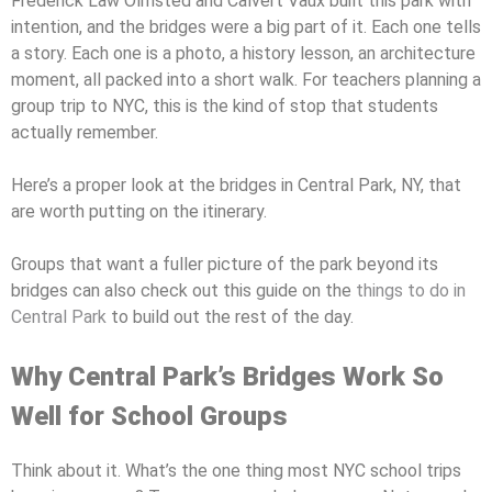
Frederick Law Olmsted and Calvert Vaux built this park with
intention, and the bridges were a big part of it. Each one tells
a story. Each one is a photo, a history lesson, an architecture
moment, all packed into a short walk. For teachers planning a
group trip to NYC, this is the kind of stop that students
actually remember.
Here’s a proper look at the bridges in Central Park, NY, that
are worth putting on the itinerary.
Groups that want a fuller picture of the park beyond its
bridges can also check out this guide on the
things to do in
Central Park
to build out the rest of the day.
Why Central Park’s Bridges Work So
Well for School Groups
Think about it. What’s the one thing most NYC school trips