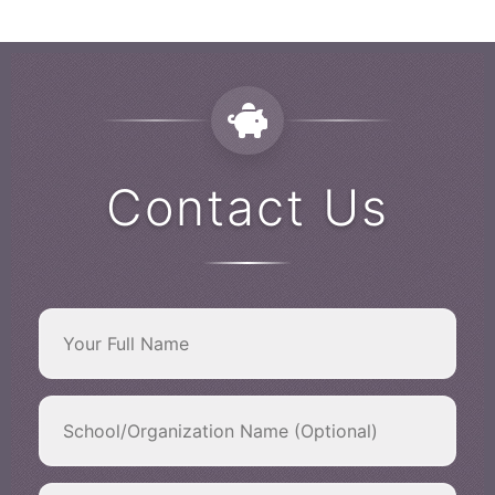
Contact Us