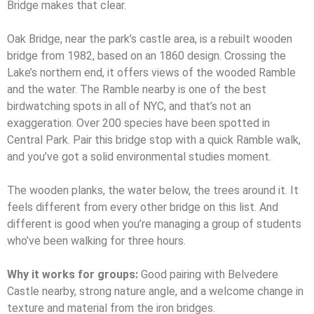
Bridge makes that clear.
Oak Bridge, near the park’s castle area, is a rebuilt wooden
bridge from 1982, based on an 1860 design. Crossing the
Lake’s northern end, it offers views of the wooded Ramble
and the water. The Ramble nearby is one of the best
birdwatching spots in all of NYC, and that’s not an
exaggeration. Over 200 species have been spotted in
Central Park. Pair this bridge stop with a quick Ramble walk,
and you’ve got a solid environmental studies moment.
The wooden planks, the water below, the trees around it. It
feels different from every other bridge on this list. And
different is good when you’re managing a group of students
who’ve been walking for three hours.
Why it works for groups:
Good pairing with Belvedere
Castle nearby, strong nature angle, and a welcome change in
texture and material from the iron bridges.