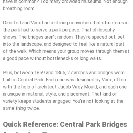
have in common? Too many crowded museums. Not enough
breathing room.
Olmsted and Vaux had a strong conviction that structures in
the park had to serve a park purpose. That philosophy
shows. The bridges aren’t random. They’re spaced out, set
into the landscape, and designed to feel like a natural part
of the walk. Which means your group moves through them at
a good pace without bottlenecks or long waits.
Plus, between 1859 and 1866, 27 arches and bridges were
built in Central Park. Each one was designed by Vaux, often
with the help of architect Jacob Wrey Mould, and each one
is unique in material, style, and placement. That kind of
variety keeps students engaged. You’re not looking at the
same thing twice.
Quick Reference: Central Park Bridges