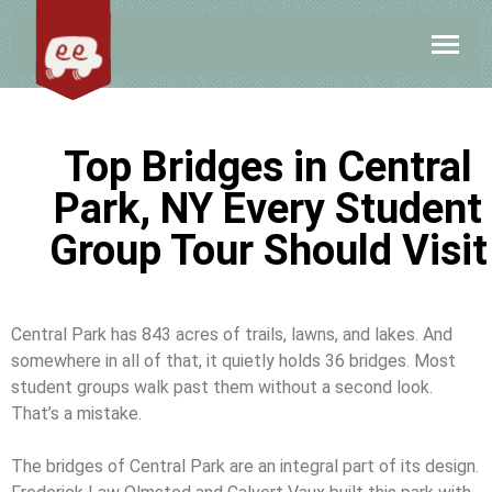
Top Bridges in Central
Park, NY Every Student
Group Tour Should Visit
Central Park has 843 acres of trails, lawns, and lakes. And
somewhere in all of that, it quietly holds 36 bridges. Most
student groups walk past them without a second look.
That’s a mistake.
The bridges of Central Park are an integral part of its design.