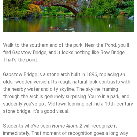
Walk to the southern end of the park. Near the Pond, you’ll
find Gapstow Bridge, and it looks nothing like Bow Bridge.
That’s the point.
Gapstow Bridge is a stone arch built in 1896, replacing an
older wooden version. Its rough, natural look contrasts with
the nearby water and city skyline. The skyline framing
through the arch is genuinely surprising. You’re in a park, and
suddenly you’ve got Midtown looming behind a 19th-century
stone bridge. It’s a good visual.
Students who’ve seen
Home Alone 2
will recognize it
immediately. That moment of recognition goes a long way