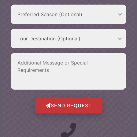
SEND REQUEST