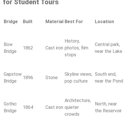
for Student Tours
Bridge
Built
Material
Best For
Location
History,
Bow
Central park,
1862
Cast iron
photos, film
Bridge
near the Lake
stops
Gapstow
Skyline views,
South end,
1896
Stone
Bridge
pop culture
near the Pond
Architecture,
Gothic
North, near
1864
Cast iron
quieter
Bridge
the Reservoir
crowds