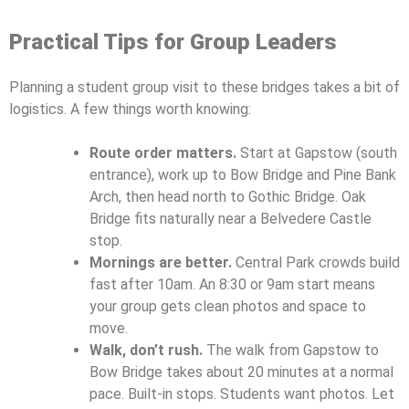
Practical Tips for Group Leaders
Planning a student group visit to these bridges takes a bit of
logistics. A few things worth knowing:
Route order matters.
Start at Gapstow (south
entrance), work up to Bow Bridge and Pine Bank
Arch, then head north to Gothic Bridge. Oak
Bridge fits naturally near a Belvedere Castle
stop.
Mornings are better.
Central Park crowds build
fast after 10am. An 8:30 or 9am start means
your group gets clean photos and space to
move.
Walk, don’t rush.
The walk from Gapstow to
Bow Bridge takes about 20 minutes at a normal
pace. Built-in stops. Students want photos. Let