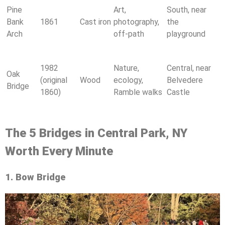
Pine
Art,
South, near
Bank
1861
Cast iron
photography,
the
Arch
off-path
playground
1982
Nature,
Central, near
Oak
(original
Wood
ecology,
Belvedere
Bridge
1860)
Ramble walks
Castle
The 5 Bridges in Central Park, NY
Worth Every Minute
1. Bow Bridge