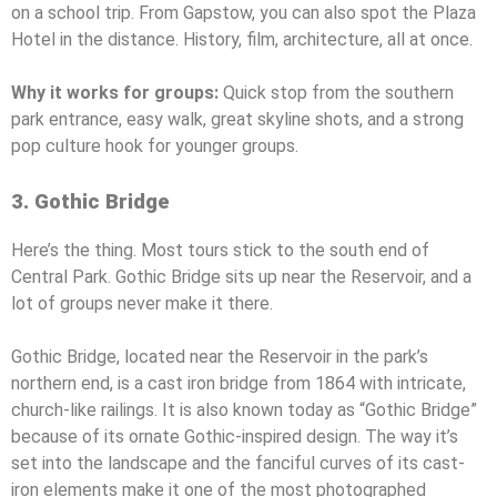
on a school trip. From Gapstow, you can also spot the Plaza
Hotel in the distance. History, film, architecture, all at once.
Why it works for groups:
Quick stop from the southern
park entrance, easy walk, great skyline shots, and a strong
pop culture hook for younger groups.
3. Gothic Bridge
Here’s the thing. Most tours stick to the south end of
Central Park. Gothic Bridge sits up near the Reservoir, and a
lot of groups never make it there.
Gothic Bridge, located near the Reservoir in the park’s
northern end, is a cast iron bridge from 1864 with intricate,
church-like railings. It is also known today as “Gothic Bridge”
because of its ornate Gothic-inspired design. The way it’s
set into the landscape and the fanciful curves of its cast-
iron elements make it one of the most photographed