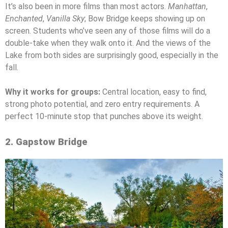
It’s also been in more films than most actors.
Manhattan
,
Enchanted
,
Vanilla Sky
; Bow Bridge keeps showing up on
screen. Students who’ve seen any of those films will do a
double-take when they walk onto it. And the views of the
Lake from both sides are surprisingly good, especially in the
fall.
Why it works for groups:
Central location, easy to find,
strong photo potential, and zero entry requirements. A
perfect 10-minute stop that punches above its weight.
2. Gapstow Bridge