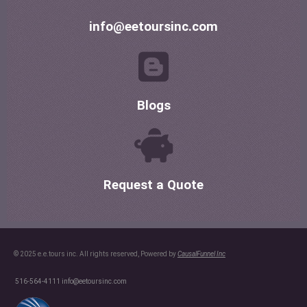
info@eetoursinc.com
Blogs
Request a Quote
© 2025 e.e.tours inc. All rights reserved, Powered by
CausalFunnel Inc
516-564-4111
info@eetoursinc.com