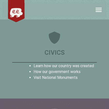
CIVICS
Learn how our country was created
How our government works
Visit National Monuments