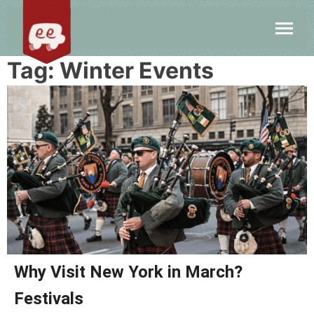
Tag:
Winter Events
Why Visit New York in March?
Festivals