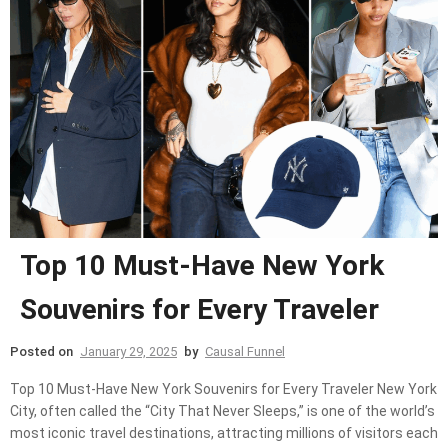
Top 10 Must-Have New York
Souvenirs for Every Traveler
Posted on
January 29, 2025
by
Causal Funnel
Top 10 Must-Have New York Souvenirs for Every Traveler New York
City, often called the “City That Never Sleeps,” is one of the world’s
most iconic travel destinations, attracting millions of visitors each