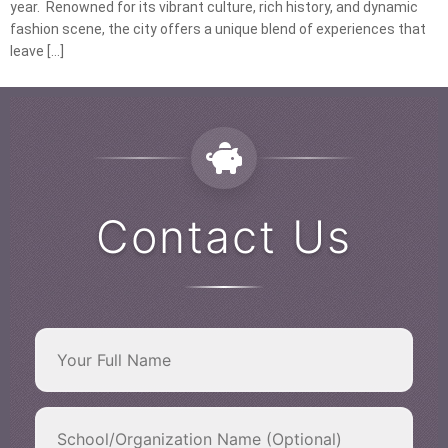
year. Renowned for its vibrant culture, rich history, and dynamic
fashion scene, the city offers a unique blend of experiences that
leave […]
Contact Us