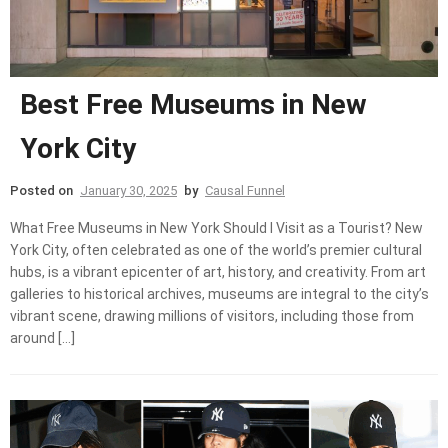
Best Free Museums in New
York City
Posted on
January 30, 2025
by
Causal Funnel
What Free Museums in New York Should I Visit as a Tourist? New
York City, often celebrated as one of the world’s premier cultural
hubs, is a vibrant epicenter of art, history, and creativity. From art
galleries to historical archives, museums are integral to the city’s
vibrant scene, drawing millions of visitors, including those from
around […]