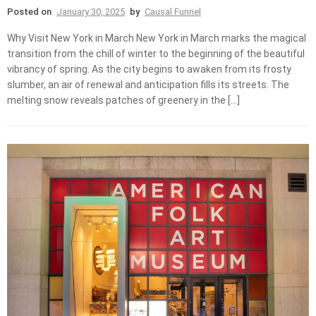
Posted on
January 30, 2025
by
Causal Funnel
Why Visit New York in March New York in March marks the magical
transition from the chill of winter to the beginning of the beautiful
vibrancy of spring. As the city begins to awaken from its frosty
slumber, an air of renewal and anticipation fills its streets. The
melting snow reveals patches of greenery in the […]