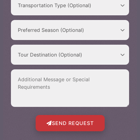
SEND REQUEST