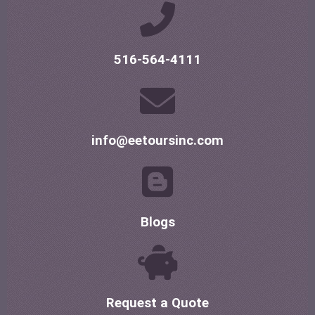
516-564-4111
info@eetoursinc.com
Blogs
Request a Quote