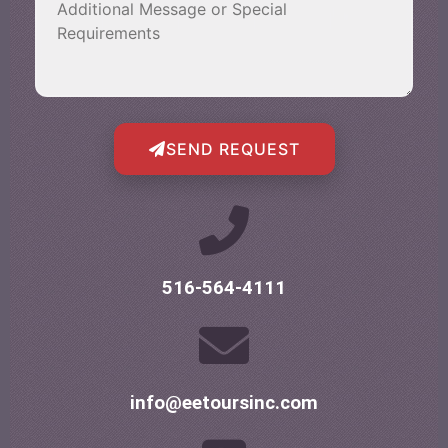
SEND REQUEST
516-564-4111
info@eetoursinc.com