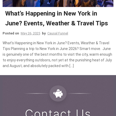
What’s Happening in New York in
June? Events, Weather & Travel Tips
Posted on
May 26, 2025
by
Causal Funnel
What’s Happening in New York in June? Events, Weather & Travel
Tips Planning a trip to New York in June 2026? Smart move. June
is genuinely one of the best months to visit the city, warm enough
to enjoy everything outdoors, not yet at the punishing heat of July
and August, and absolutely packed with […]
Contact Us