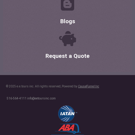
Blogs
Request a Quote
© 2025 e.e.tours inc. All rights reserved, Powered by
CausalFunnel Inc
516-564-4111
info@eetoursinc.com