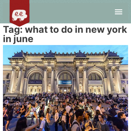
Tag:
what to do in new york
in june