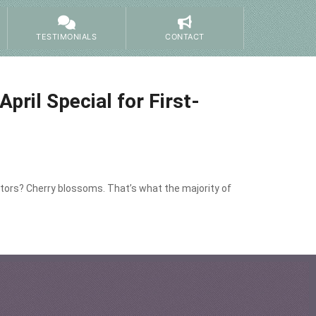
TESTIMONIALS
CONTACT
ril Special for First-
itors? Cherry blossoms. That’s what the majority of