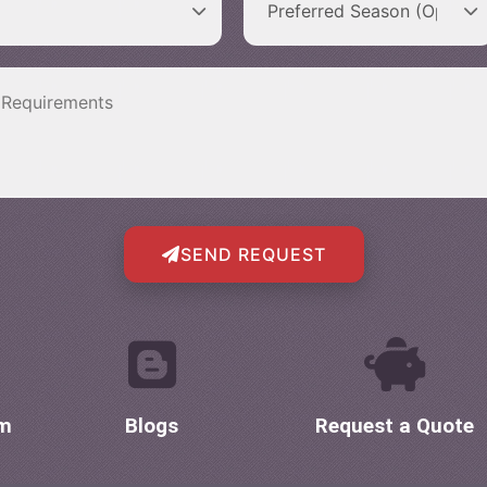
SEND REQUEST
om
Blogs
Request a Quote