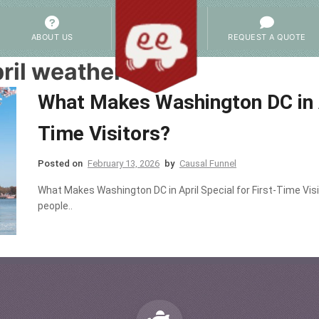
ABOUT US
REQUEST A QUOTE
ril weather
What Makes Washington DC in Ap
Time Visitors?
Posted on
February 13, 2026
by
Causal Funnel
What Makes Washington DC in April Special for First-Time Vis
people..