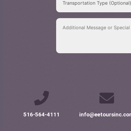
516-564-4111
info@eetoursinc.c