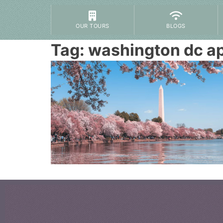
OUR TOURS
BLOGS
Tag:
washington dc ap