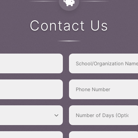
Contact Us