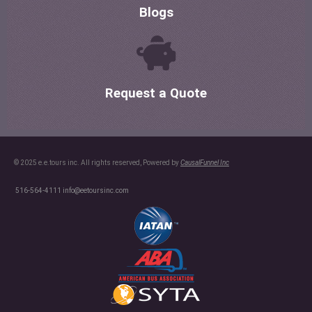
Blogs
Request a Quote
© 2025 e.e.tours inc. All rights reserved, Powered by
CausalFunnel Inc
516-564-4111
info@eetoursinc.com