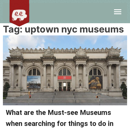
Tag:
uptown nyc museums
What are the Must-see Museums
when searching for things to do in