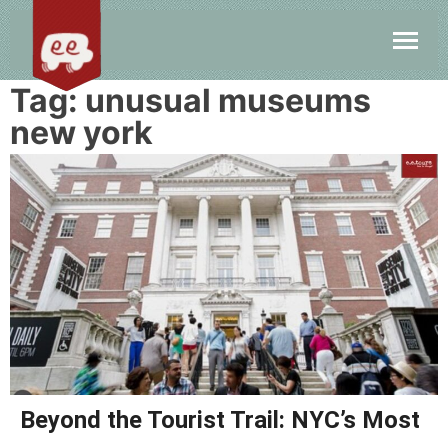
Tag:
unusual museums
new york
Beyond the Tourist Trail: NYC’s Most