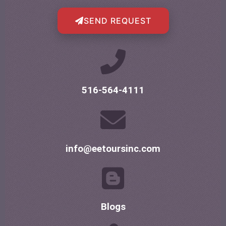
SEND REQUEST
516-564-4111
info@eetoursinc.com
Blogs