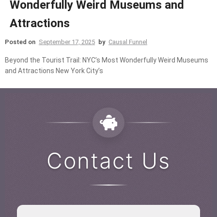
Wonderfully Weird Museums and
Attractions
Posted on
September 17, 2025
by
Causal Funnel
Beyond the Tourist Trail: NYC’s Most Wonderfully Weird Museums
and Attractions New York City’s
Contact Us