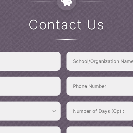
Contact Us