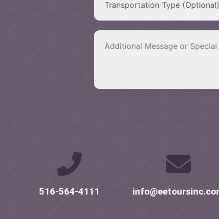
516-564-4111
info@eetoursinc.c