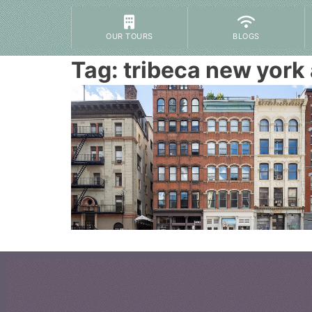
OUR TOURS
BLOGS
Tag:
tribeca new york 