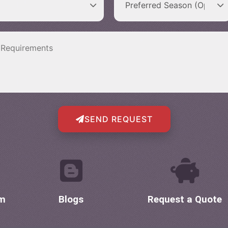
SEND REQUEST
om
Blogs
Request a Quote