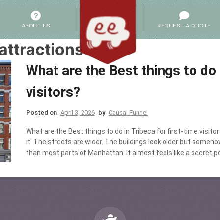
ABOUT US
REQUEST A QUOTE
attractions
What are the Best things to do 
visitors?
Posted on
April 3, 2026
by
Causal Funnel
What are the Best things to do in Tribeca for first-time visit
it. The streets are wider. The buildings look older but someh
than most parts of Manhattan. It almost feels like a secret p