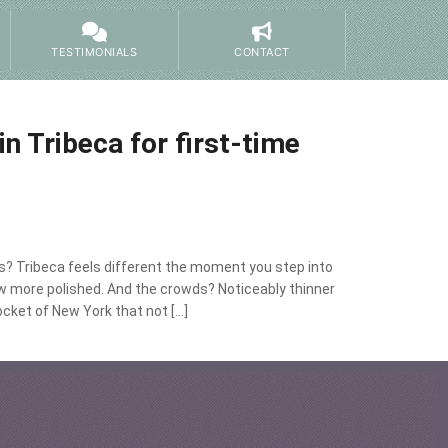
TESTIMONIALS
CONTACT
in Tribeca for first-time
ors? Tribeca feels different the moment you step into
ow more polished. And the crowds? Noticeably thinner
ocket of New York that not […]