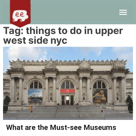
Tag:
things to do in upper
west side nyc
What are the Must-see Museums