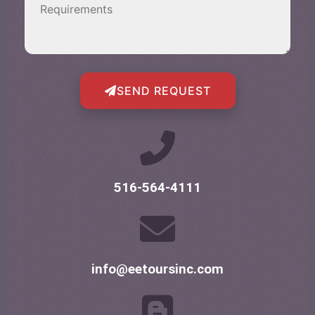
SEND REQUEST
516-564-4111
info@eetoursinc.com