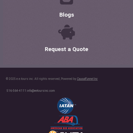
Blogs
Request a Quote
© 2025 e.e.tours inc. All rights reserved, Powered by
CausalFunnel Inc
516-564-4111
info@eetoursinc.com