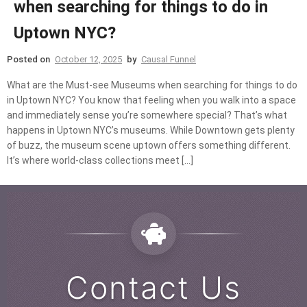
when searching for things to do in
Uptown NYC?
Posted on
October 12, 2025
by
Causal Funnel
What are the Must-see Museums when searching for things to do
in Uptown NYC? You know that feeling when you walk into a space
and immediately sense you’re somewhere special? That’s what
happens in Uptown NYC’s museums. While Downtown gets plenty
of buzz, the museum scene uptown offers something different.
It’s where world-class collections meet […]
Contact Us