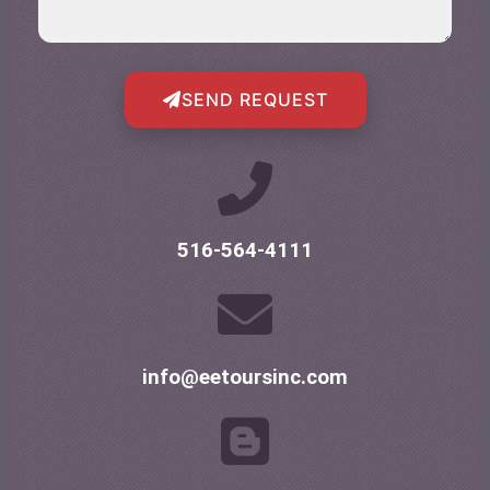
SEND REQUEST
516-564-4111
info@eetoursinc.com