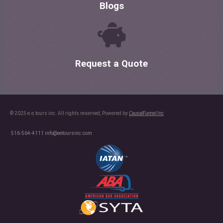
Blogs
Request a Quote
© 2025 e.e.tours inc. All rights reserved, Powered by
CausalFunnel Inc
516-564-4111
info@eetoursinc.com