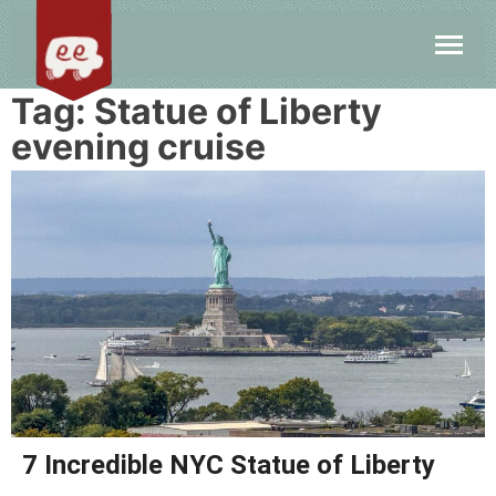
Tag:
Statue of Liberty
evening cruise
7 Incredible NYC Statue of Liberty