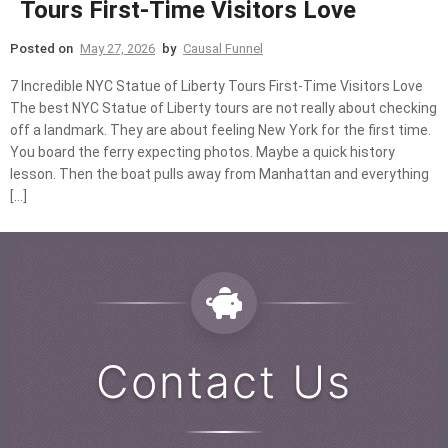
Tours First-Time Visitors Love
Posted on
May 27, 2026
by
Causal Funnel
7 Incredible NYC Statue of Liberty Tours First-Time Visitors Love
The best NYC Statue of Liberty tours are not really about checking
off a landmark. They are about feeling New York for the first time.
You board the ferry expecting photos. Maybe a quick history
lesson. Then the boat pulls away from Manhattan and everything
[…]
Contact Us