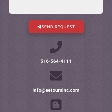
SEND REQUEST
516-564-4111
info@eetoursinc.com