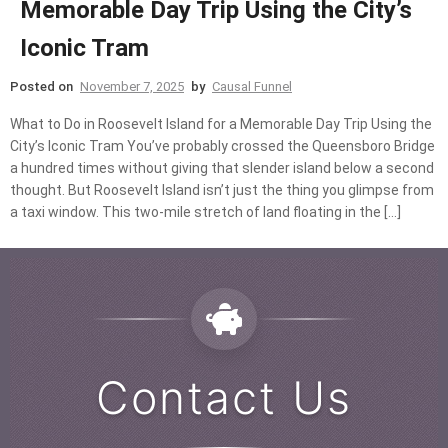
Memorable Day Trip Using the City’s
Iconic Tram
Posted on
November 7, 2025
by
Causal Funnel
What to Do in Roosevelt Island for a Memorable Day Trip Using the
City’s Iconic Tram You’ve probably crossed the Queensboro Bridge
a hundred times without giving that slender island below a second
thought. But Roosevelt Island isn’t just the thing you glimpse from
a taxi window. This two-mile stretch of land floating in the […]
Contact Us