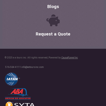
Blogs
Request a Quote
© 2025 e.e.tours inc. All rights reserved, Powered by
CausalFunnel Inc
516-564-4111
info@eetoursinc.com