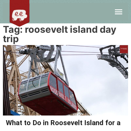
Tag:
roosevelt island day
trip
What to Do in Roosevelt Island for a