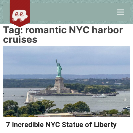
Tag:
romantic NYC harbor
cruises
7 Incredible NYC Statue of Liberty