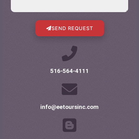
SEND REQUEST
516-564-4111
info@eetoursinc.com