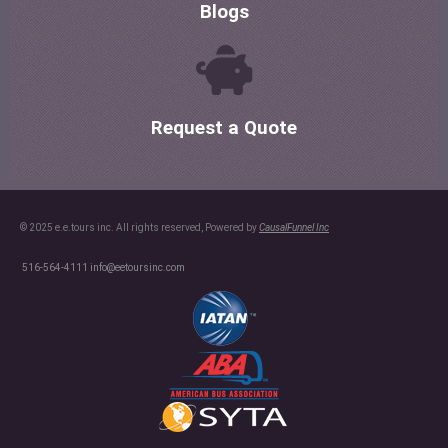
Blogs
Request a Quote
© 2025 e.e.tours inc. All rights reserved, Powered by
CausalFunnel Inc
516-564-4111
info@eetoursinc.com