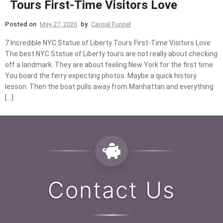
Tours First-Time Visitors Love
Posted on
May 27, 2026
by
Causal Funnel
7 Incredible NYC Statue of Liberty Tours First-Time Visitors Love
The best NYC Statue of Liberty tours are not really about checking
off a landmark. They are about feeling New York for the first time.
You board the ferry expecting photos. Maybe a quick history
lesson. Then the boat pulls away from Manhattan and everything
[…]
Contact Us