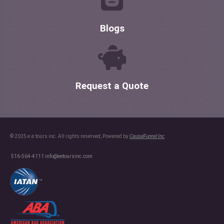
Blogs
Request a Quote
© 2025 e.e.tours inc. All rights reserved, Powered by
CausalFunnel Inc
516-564-4111
info@eetoursinc.com