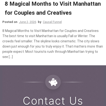
8 Magical Months to Visit Manhattan
for Couples and Creatives
Posted on
June 2, 2026
by
Causal Funnel
8 Magical Months to Visit Manhattan for Couples and Creatives
The best time to visit Manhattan is usually Fall or Winter. The
crowds feel smaller. The skyline looks cinematic. The city slows
down just enough for you to truly enjoy it. That matters more than
people expect. Most tourists rush through Manhattan trying to
see […]
Contact Us