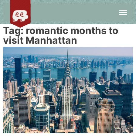
Tag:
romantic months to
visit Manhattan