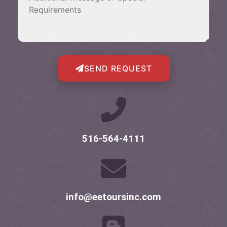
SEND REQUEST
516-564-4111
info@eetoursinc.com