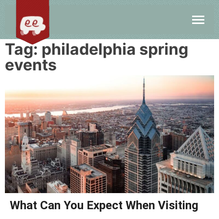
Tag:
philadelphia spring
events
What Can You Expect When Visiting