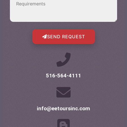
SEND REQUEST
516-564-4111
info@eetoursinc.com