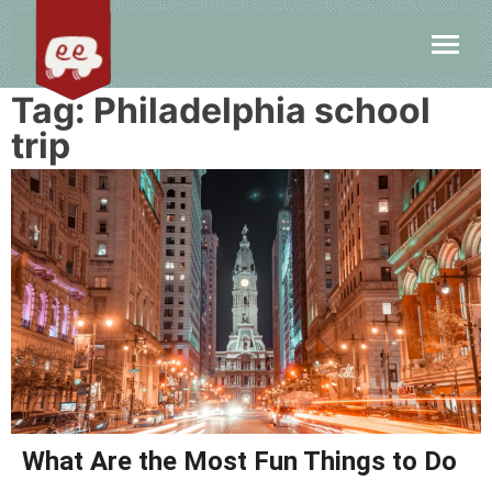
Tag:
Philadelphia school
trip
What Are the Most Fun Things to Do