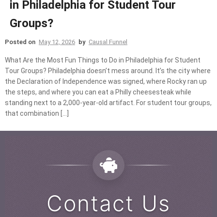
in Philadelphia for Student Tour
Groups?
Posted on
May 12, 2026
by
Causal Funnel
What Are the Most Fun Things to Do in Philadelphia for Student
Tour Groups? Philadelphia doesn’t mess around. It’s the city where
the Declaration of Independence was signed, where Rocky ran up
the steps, and where you can eat a Philly cheesesteak while
standing next to a 2,000-year-old artifact. For student tour groups,
that combination […]
Contact Us