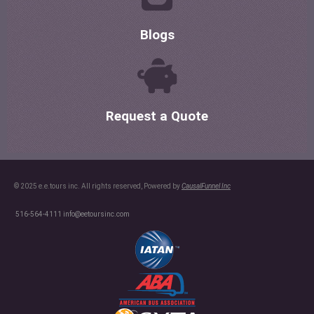
Blogs
Request a Quote
© 2025 e.e.tours inc. All rights reserved, Powered by
CausalFunnel Inc
516-564-4111
info@eetoursinc.com