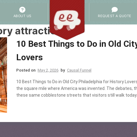
ABOUT US
REQUEST A QUOTE
ory attractions
10 Best Things to Do in Old Cit
Lovers
Posted on
May 2, 2026
by
Causal Funnel
10 Best Things to Do in Old City Philadelphia for History Lovers
the square mile where America was invented. The debates, the 
these same cobblestone streets that visitors still walk today. T