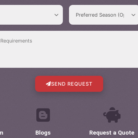
SEND REQUEST
om
Blogs
Request a Quote