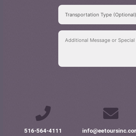
516-564-4111
info@eetoursinc.c