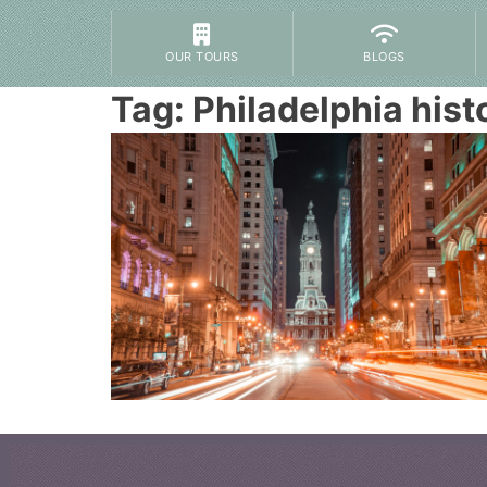
OUR TOURS
BLOGS
Tag:
Philadelphia hist