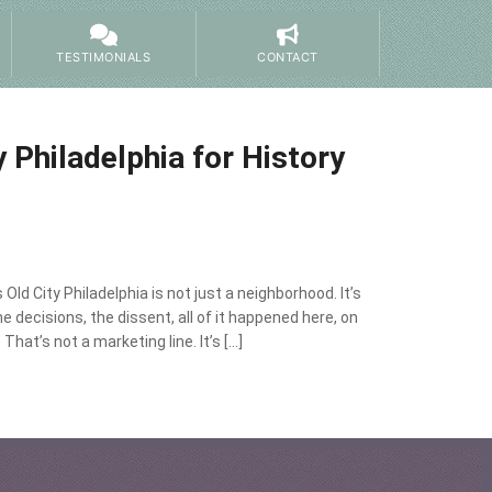
TESTIMONIALS
CONTACT
y Philadelphia for History
 Old City Philadelphia is not just a neighborhood. It’s
decisions, the dissent, all of it happened here, on
hat’s not a marketing line. It’s […]