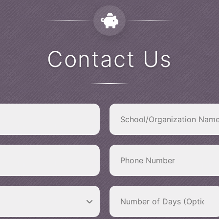
Contact Us