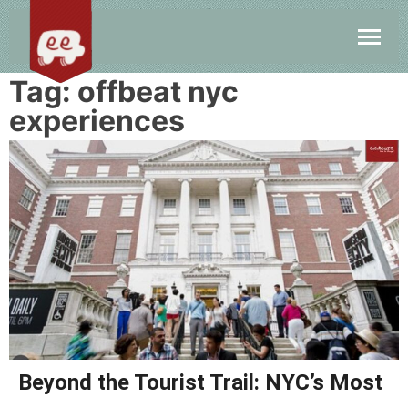
Tag:
offbeat nyc
experiences
Beyond the Tourist Trail: NYC’s Most