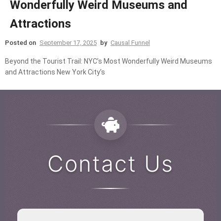
Wonderfully Weird Museums and
Attractions
Posted on
September 17, 2025
by
Causal Funnel
Beyond the Tourist Trail: NYC’s Most Wonderfully Weird Museums
and Attractions New York City’s
Contact Us