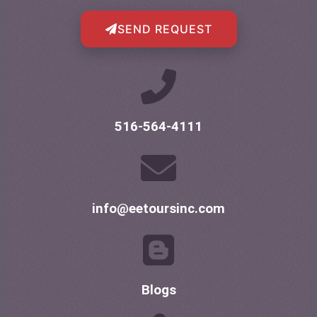
SEND REQUEST
516-564-4111
info@eetoursinc.com
Blogs