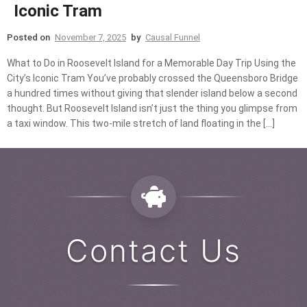
Iconic Tram
Posted on
November 7, 2025
by
Causal Funnel
What to Do in Roosevelt Island for a Memorable Day Trip Using the
City’s Iconic Tram You’ve probably crossed the Queensboro Bridge
a hundred times without giving that slender island below a second
thought. But Roosevelt Island isn’t just the thing you glimpse from
a taxi window. This two-mile stretch of land floating in the […]
Contact Us