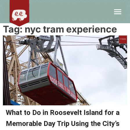
Tag:
nyc tram experience
What to Do in Roosevelt Island for a
Memorable Day Trip Using the City’s