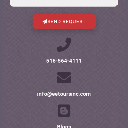
SEND REQUEST
516-564-4111
info@eetoursinc.com
Blogs