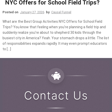
NYC Offers for School Field Trips?
Posted on
January 27, 2026
by
Causal Funnel
What are the Best Group Activities NYC Offers for School Field
Trips? You know that feeling when you’re planning a field trip and
suddenly realize you’re about to shepherd 30 kids through the
busiest city in America? Yeah. Your stomach drops a little. The list
of responsibilities expands rapidly. It may even prompt educators
to […]
Contact Us