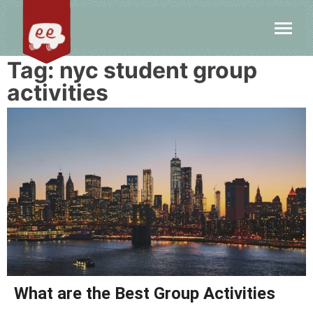
Tag:
nyc student group
activities
What are the Best Group Activities