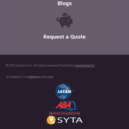
Blogs
Request a Quote
© 2025 e.e.tours inc. All rights reserved, Powered by
CausalFunnel Inc
516-564-4111
info@eetoursinc.com