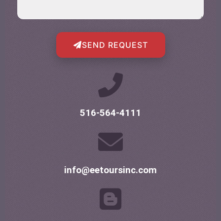
SEND REQUEST
516-564-4111
info@eetoursinc.com