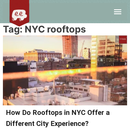
Tag:
NYC rooftops
How Do Rooftops in NYC Offer a
Different City Experience?