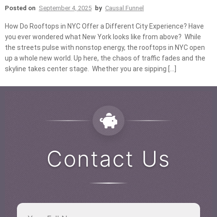
Posted on
September 4, 2025
by
Causal Funnel
How Do Rooftops in NYC Offer a Different City Experience? Have
you ever wondered what New York looks like from above? While
the streets pulse with nonstop energy, the rooftops in NYC open
up a whole new world. Up here, the chaos of traffic fades and the
skyline takes center stage. Whether you are sipping […]
Contact Us