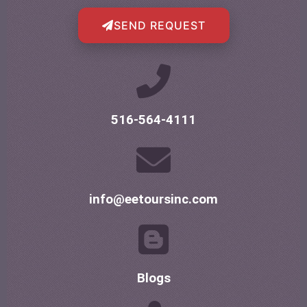
SEND REQUEST
516-564-4111
info@eetoursinc.com
Blogs