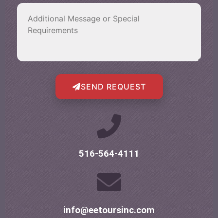
SEND REQUEST
516-564-4111
info@eetoursinc.com