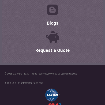
Blogs
Request a Quote
© 2025 e.e.tours inc. All rights reserved, Powered by
CausalFunnel Inc
516-564-4111
info@eetoursinc.com