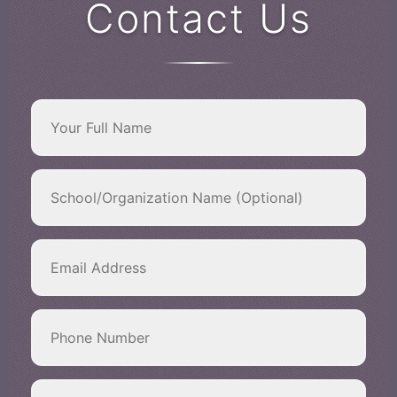
Contact Us