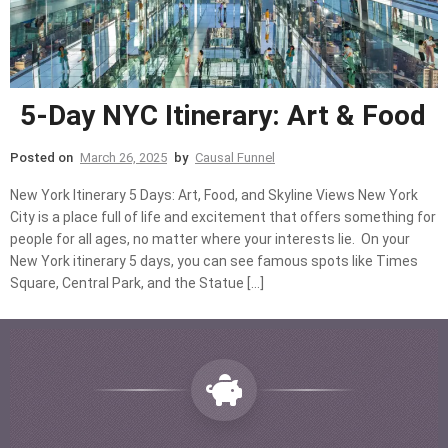
5-Day NYC Itinerary: Art & Food
Posted on
March 26, 2025
by
Causal Funnel
New York Itinerary 5 Days: Art, Food, and Skyline Views New York
City is a place full of life and excitement that offers something for
people for all ages, no matter where your interests lie. On your
New York itinerary 5 days, you can see famous spots like Times
Square, Central Park, and the Statue […]