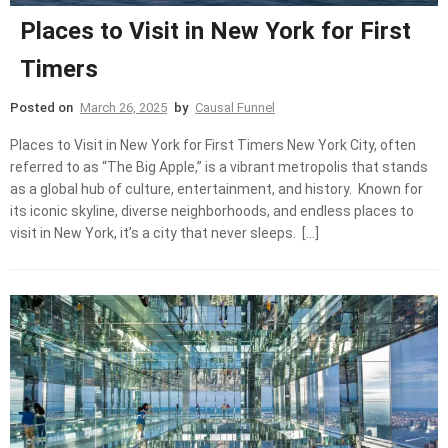
Places to Visit in New York for First
Timers
Posted on
March 26, 2025
by
Causal Funnel
Places to Visit in New York for First Timers New York City, often
referred to as “The Big Apple,” is a vibrant metropolis that stands
as a global hub of culture, entertainment, and history. Known for
its iconic skyline, diverse neighborhoods, and endless places to
visit in New York, it’s a city that never sleeps. […]