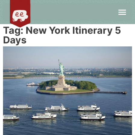
Tag:
New York Itinerary 5
Days