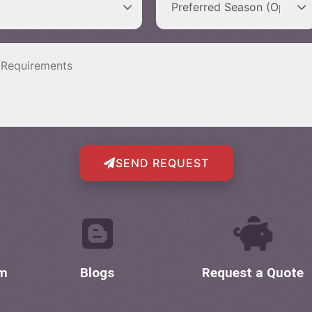
SEND REQUEST
om
Blogs
Request a Quote