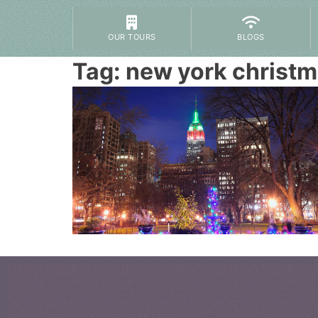
OUR TOURS
BLOGS
Tag:
new york christm