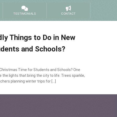
TESTIMONIALS
CONTACT
ly Things to Do in New
udents and Schools?
t Christmas Time for Students and Schools? One
e lights that bring the city to life. Trees sparkle,
chers planning winter trips for […]