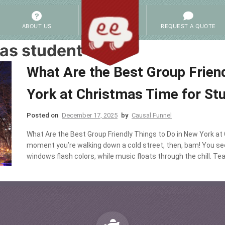
ABOUT US
REQUEST A QUOTE
as student trips
What Are the Best Group Friend
York at Christmas Time for St
Posted on
December 17, 2025
by
Causal Funnel
What Are the Best Group Friendly Things to Do in New York a
moment you’re walking down a cold street, then, bam! You see th
windows flash colors, while music floats through the chill. Tea