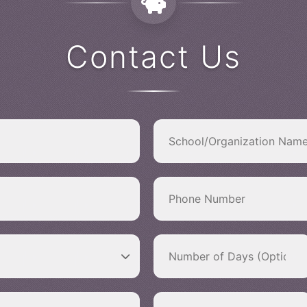
Contact Us