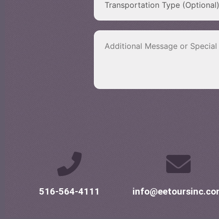
516-564-4111
info@eetoursinc.c