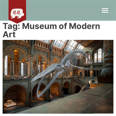
Tag:
Museum of Modern
Art