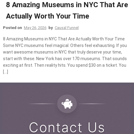
8 Amazing Museums in NYC That Are
Actually Worth Your Time
Posted on
May 26, 2026
by
Causal Funnel
8 Amazing Museums in NYC That Are Actually Worth Your Time
Some NYC museums feel magical. Others feel exhausting. If you
want awesome museums in NYC that truly deserve your time,
start with these. New York has over 170 museums. That sounds
exciting at first. Then reality hits. You spend $30 on a ticket. You
[…]
Contact Us