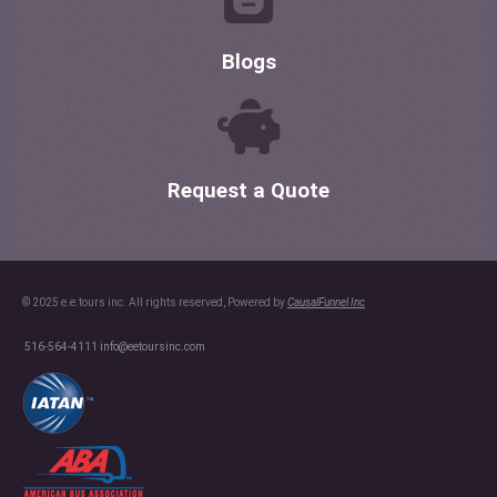
Blogs
Request a Quote
© 2025 e.e.tours inc. All rights reserved, Powered by
CausalFunnel Inc
516-564-4111
info@eetoursinc.com