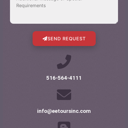
SEND REQUEST
516-564-4111
info@eetoursinc.com