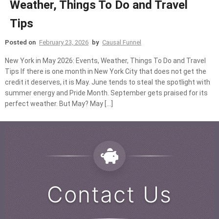
Weather, Things To Do and Travel
Tips
Posted on
February 23, 2026
by
Causal Funnel
New York in May 2026: Events, Weather, Things To Do and Travel
Tips If there is one month in New York City that does not get the
credit it deserves, it is May. June tends to steal the spotlight with
summer energy and Pride Month. September gets praised for its
perfect weather. But May? May […]
Contact Us