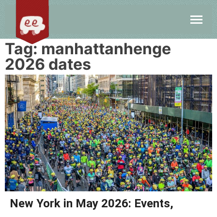
Tag:
manhattanhenge
2026 dates
New York in May 2026: Events,