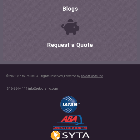
Blogs
Request a Quote
© 2025 e.e.tours inc. All rights reserved, Powered by
CausalFunnel Inc
516-564-4111
info@eetoursinc.com