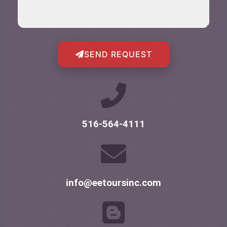
SEND REQUEST
516-564-4111
info@eetoursinc.com