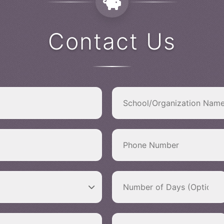
Contact Us