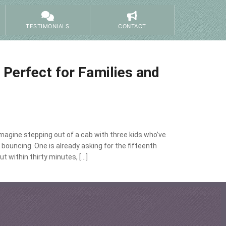
TESTIMONIALS
CONTACT
Perfect for Families and
agine stepping out of a cab with three kids who’ve
 bouncing. One is already asking for the fifteenth
t within thirty minutes, […]