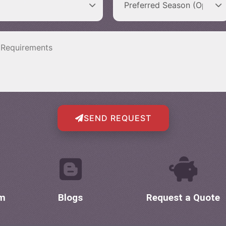
SEND REQUEST
om
Blogs
Request a Quote