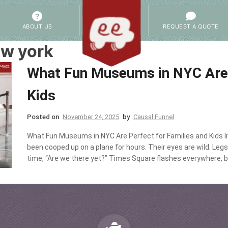
ABOUT US
REQUEST A QUOTE
w york
What Fun Museums in NYC Are 
Kids
Posted on
November 24, 2025
by
Causal Funnel
What Fun Museums in NYC Are Perfect for Families and Kids Im
been cooped up on a plane for hours. Their eyes are wild. Legs
time, “Are we there yet?” Times Square flashes everywhere, bu