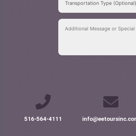
516-564-4111
info@eetoursinc.c