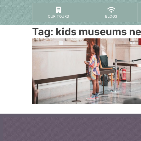
OUR TOURS
BLOGS
Tag:
kids museums ne