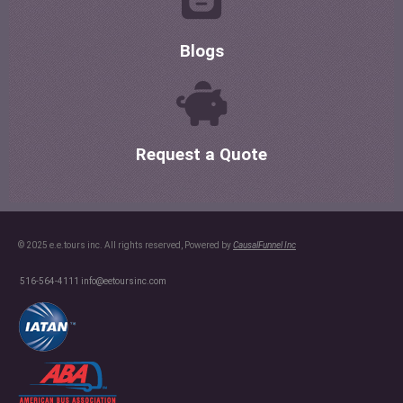
Blogs
Request a Quote
© 2025 e.e.tours inc. All rights reserved, Powered by
CausalFunnel Inc
516-564-4111
info@eetoursinc.com