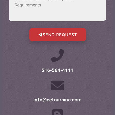
SEND REQUEST
516-564-4111
info@eetoursinc.com