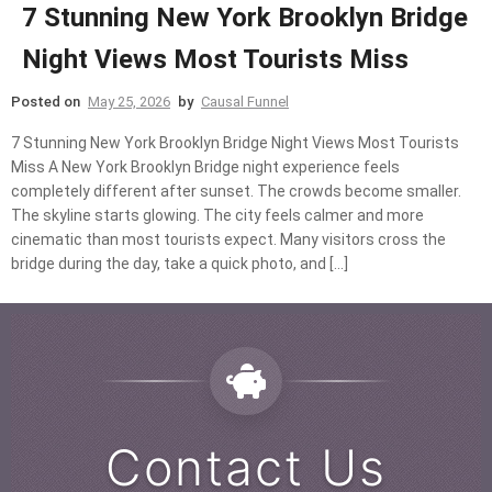
7 Stunning New York Brooklyn Bridge
Night Views Most Tourists Miss
Posted on
May 25, 2026
by
Causal Funnel
7 Stunning New York Brooklyn Bridge Night Views Most Tourists
Miss A New York Brooklyn Bridge night experience feels
completely different after sunset. The crowds become smaller.
The skyline starts glowing. The city feels calmer and more
cinematic than most tourists expect. Many visitors cross the
bridge during the day, take a quick photo, and […]
Contact Us