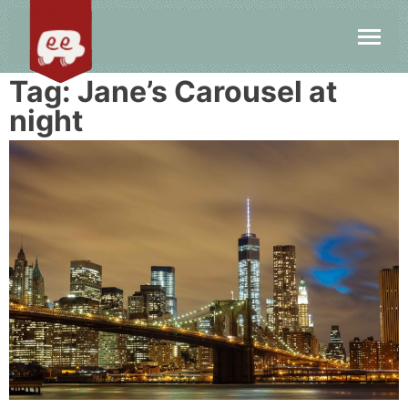
Tag:
Jane’s Carousel at
night