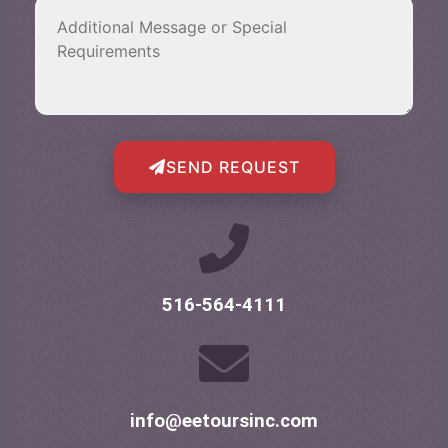
SEND REQUEST
516-564-4111
info@eetoursinc.com