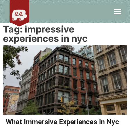
Tag:
impressive
experiences in nyc
What Immersive Experiences In Nyc