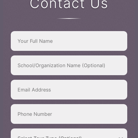
Contact Us