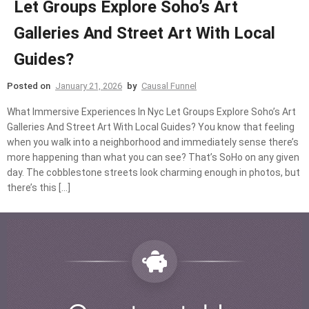
Let Groups Explore Soho’s Art
Galleries And Street Art With Local
Guides?
Posted on
January 21, 2026
by
Causal Funnel
What Immersive Experiences In Nyc Let Groups Explore Soho’s Art
Galleries And Street Art With Local Guides? You know that feeling
when you walk into a neighborhood and immediately sense there’s
more happening than what you can see? That’s SoHo on any given
day. The cobblestone streets look charming enough in photos, but
there’s this […]