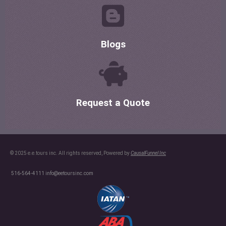
Blogs
Request a Quote
© 2025 e.e.tours inc. All rights reserved, Powered by
CausalFunnel Inc
516-564-4111
info@eetoursinc.com