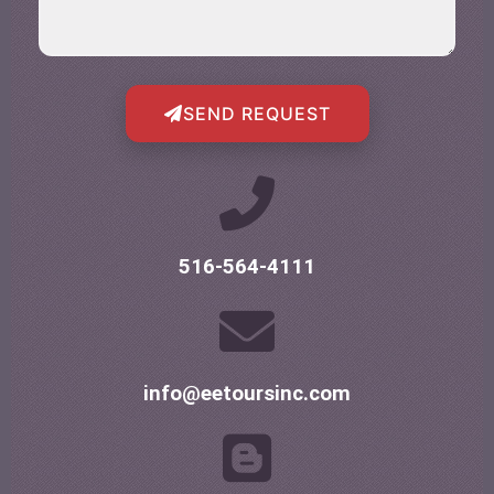
SEND REQUEST
516-564-4111
info@eetoursinc.com