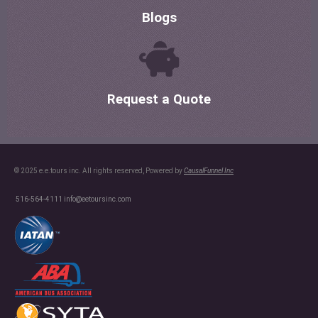
Blogs
Request a Quote
© 2025 e.e.tours inc. All rights reserved, Powered by
CausalFunnel Inc
516-564-4111
info@eetoursinc.com