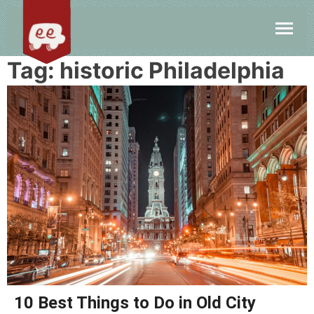
Tag:
historic Philadelphia
10 Best Things to Do in Old City