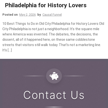
Philadelphia for History Lovers
Posted on
May 2, 2026
by
Causal Funnel
10 Best Things to Do in Old City Philadelphia for History Lovers Old
City Philadelphia is not just a neighborhood. It’s the square mile
where America was invented. The debates, the decisions, the
dissent, all of it happened here, on these same cobblestone
streets that visitors still walk today. That’s not a marketing line.
It’s […]
Contact Us