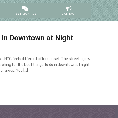
TESTIMONIALS
CONTACT
o in Downtown at Night
n NYC feels different after sunset. The streets glow.
searching for the best things to do in downtown at night,
ur group. You […]