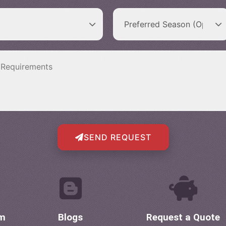
SEND REQUEST
om
Blogs
Request a Quote