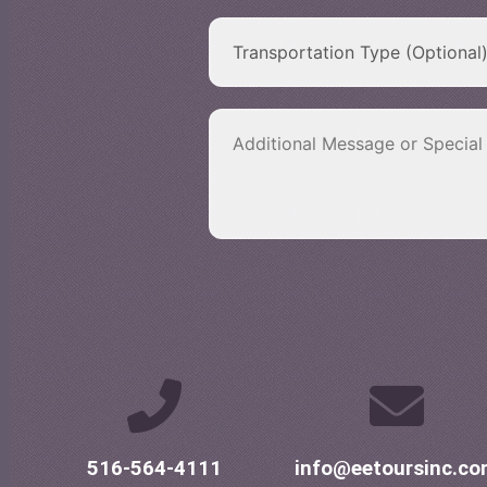
516-564-4111
info@eetoursinc.c