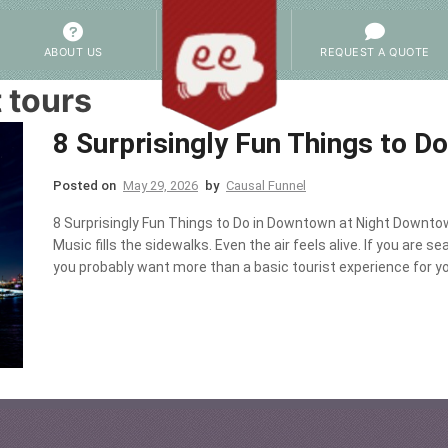
ABOUT US
REQUEST A QUOTE
 tours
8 Surprisingly Fun Things to D
Posted on
May 29, 2026
by
Causal Funnel
8 Surprisingly Fun Things to Do in Downtown at Night Downtow
Music fills the sidewalks. Even the air feels alive. If you are 
you probably want more than a basic tourist experience for yo