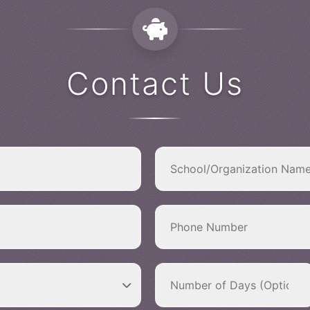
Contact Us