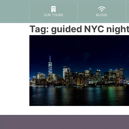
OUR TOURS
BLOGS
Tag:
guided NYC night