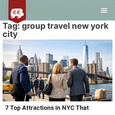
Tag:
group travel new york
city
7 Top Attractions in NYC That