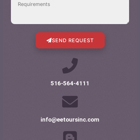
SEND REQUEST
516-564-4111
info@eetoursinc.com