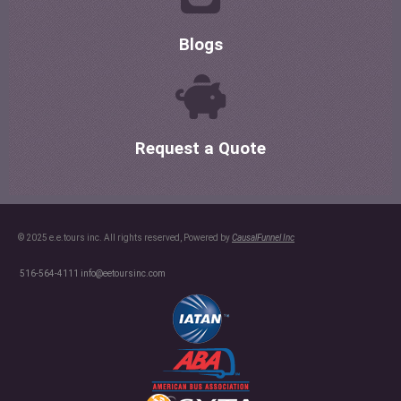
Blogs
Request a Quote
© 2025 e.e.tours inc. All rights reserved, Powered by
CausalFunnel Inc
516-564-4111
info@eetoursinc.com