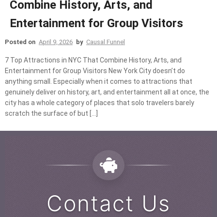
Combine History, Arts, and
Entertainment for Group Visitors
Posted on
April 9, 2026
by
Causal Funnel
7 Top Attractions in NYC That Combine History, Arts, and
Entertainment for Group Visitors New York City doesn’t do
anything small. Especially when it comes to attractions that
genuinely deliver on history, art, and entertainment all at once, the
city has a whole category of places that solo travelers barely
scratch the surface of but […]
Contact Us