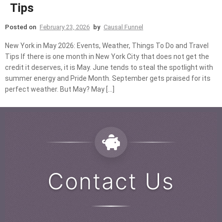
Tips
Posted on
February 23, 2026
by
Causal Funnel
New York in May 2026: Events, Weather, Things To Do and Travel
Tips If there is one month in New York City that does not get the
credit it deserves, it is May. June tends to steal the spotlight with
summer energy and Pride Month. September gets praised for its
perfect weather. But May? May […]
Contact Us