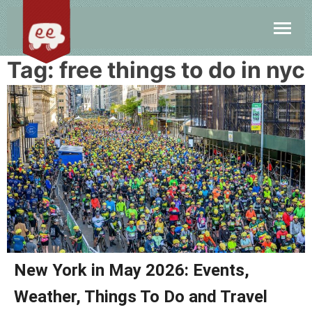
Tag:
free things to do in nyc
New York in May 2026: Events,
Weather, Things To Do and Travel