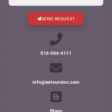
SEND REQUEST
516-564-4111
info@eetoursinc.com
Blogs