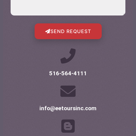
SEND REQUEST
516-564-4111
info@eetoursinc.com