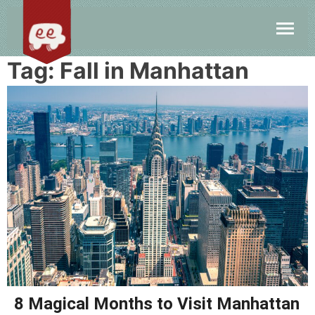
Tag:
Fall in Manhattan
8 Magical Months to Visit Manhattan