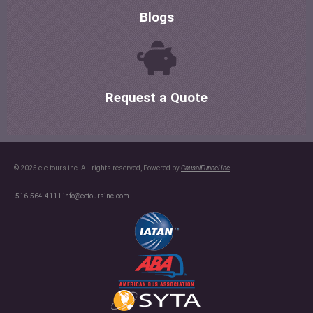
Blogs
Request a Quote
© 2025 e.e.tours inc. All rights reserved, Powered by
CausalFunnel Inc
516-564-4111
info@eetoursinc.com