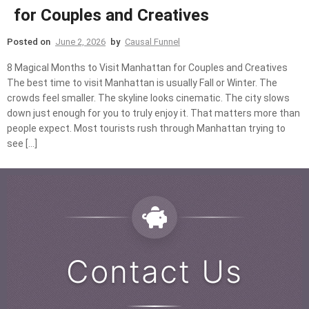
for Couples and Creatives
Posted on
June 2, 2026
by
Causal Funnel
8 Magical Months to Visit Manhattan for Couples and Creatives
The best time to visit Manhattan is usually Fall or Winter. The
crowds feel smaller. The skyline looks cinematic. The city slows
down just enough for you to truly enjoy it. That matters more than
people expect. Most tourists rush through Manhattan trying to
see […]
Contact Us