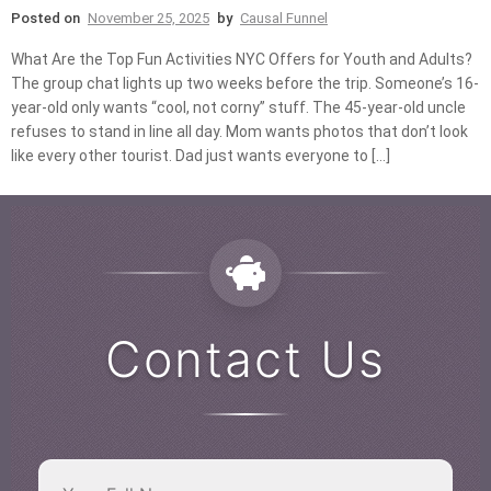
Posted on
November 25, 2025
by
Causal Funnel
What Are the Top Fun Activities NYC Offers for Youth and Adults?
The group chat lights up two weeks before the trip. Someone’s 16-
year-old only wants “cool, not corny” stuff. The 45-year-old uncle
refuses to stand in line all day. Mom wants photos that don’t look
like every other tourist. Dad just wants everyone to […]
Contact Us