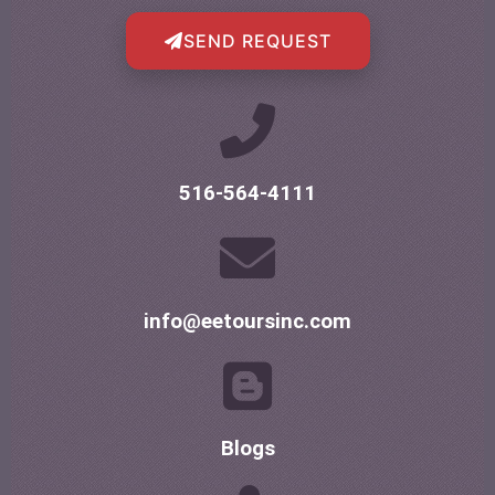
SEND REQUEST
516-564-4111
info@eetoursinc.com
Blogs