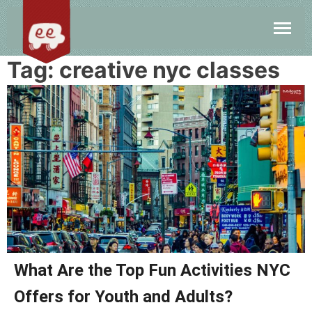
Tag:
creative nyc classes
What Are the Top Fun Activities NYC
Offers for Youth and Adults?