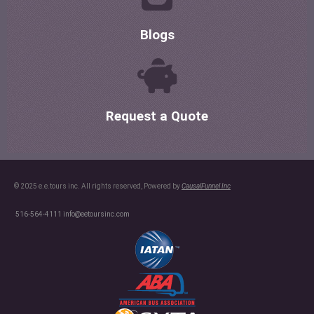
Blogs
Request a Quote
© 2025 e.e.tours inc. All rights reserved, Powered by
CausalFunnel Inc
516-564-4111
info@eetoursinc.com