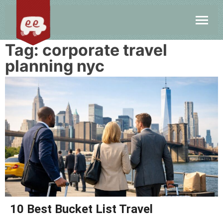
Tag:
corporate travel
planning nyc
10 Best Bucket List Travel