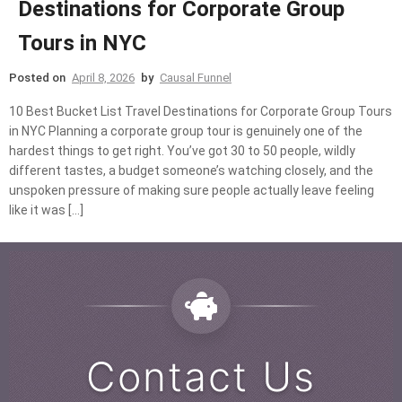
Destinations for Corporate Group
Tours in NYC
Posted on
April 8, 2026
by
Causal Funnel
10 Best Bucket List Travel Destinations for Corporate Group Tours
in NYC Planning a corporate group tour is genuinely one of the
hardest things to get right. You’ve got 30 to 50 people, wildly
different tastes, a budget someone’s watching closely, and the
unspoken pressure of making sure people actually leave feeling
like it was […]
Contact Us