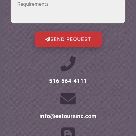
SEND REQUEST
516-564-4111
info@eetoursinc.com