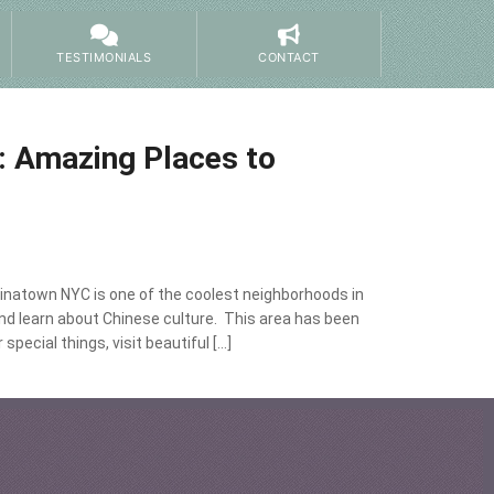
TESTIMONIALS
CONTACT
: Amazing Places to
inatown NYC is one of the coolest neighborhoods in
nd learn about Chinese culture. This area has been
pecial things, visit beautiful […]