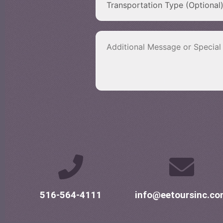
516-564-4111
info@eetoursinc.c