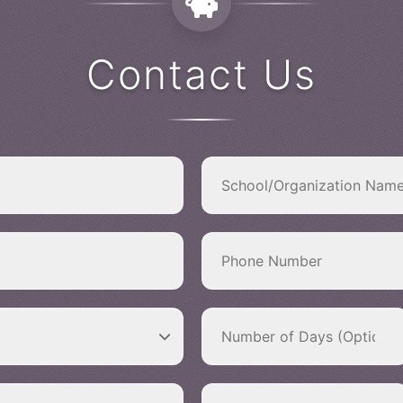
Contact Us