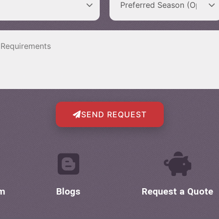
SEND REQUEST
om
Blogs
Request a Quote