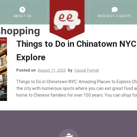
ABOUT US
REQUEST A QUOTE
shopping
Things to Do in Chinatown NYC
Explore
Posted on
August 11, 2025
by
Causal Funnel
Things to Do in Chinatown NYC: Amazing Places to Explore Ch
the city with numerous spots where you can eat great food a
home to Chinese families for over 150 years. You can shop for s