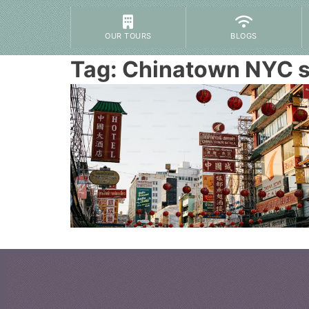
OUR TOURS
BLOGS
Tag:
Chinatown NYC 