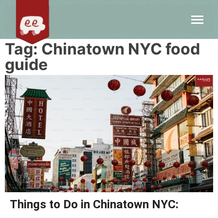
Tag:
Chinatown NYC food
guide
Things to Do in Chinatown NYC: