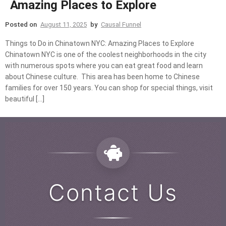
Amazing Places to Explore
Posted on
August 11, 2025
by
Causal Funnel
Things to Do in Chinatown NYC: Amazing Places to Explore
Chinatown NYC is one of the coolest neighborhoods in the city
with numerous spots where you can eat great food and learn
about Chinese culture. This area has been home to Chinese
families for over 150 years. You can shop for special things, visit
beautiful […]
Contact Us