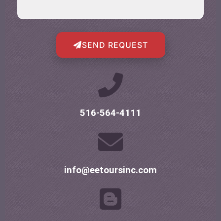
SEND REQUEST
516-564-4111
info@eetoursinc.com