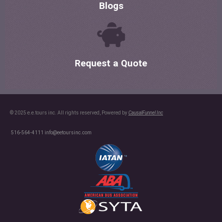
Blogs
Request a Quote
© 2025 e.e.tours inc. All rights reserved, Powered by
CausalFunnel Inc
516-564-4111
info@eetoursinc.com