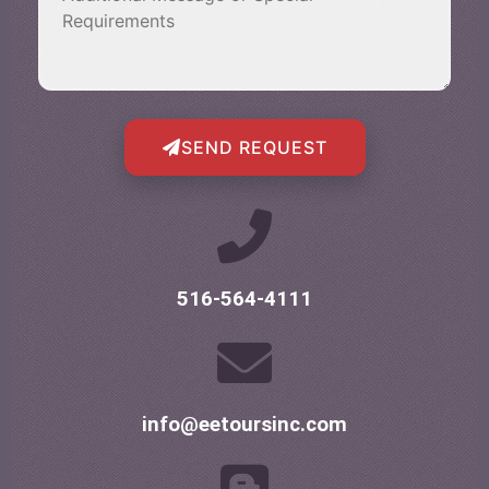
SEND REQUEST
516-564-4111
info@eetoursinc.com