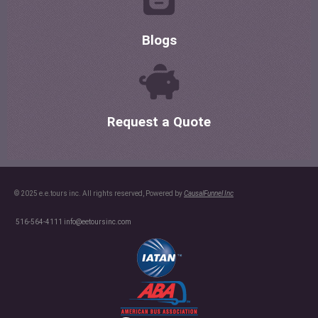
Blogs
Request a Quote
© 2025 e.e.tours inc. All rights reserved, Powered by
CausalFunnel Inc
516-564-4111
info@eetoursinc.com