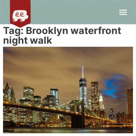
Tag:
Brooklyn waterfront
night walk