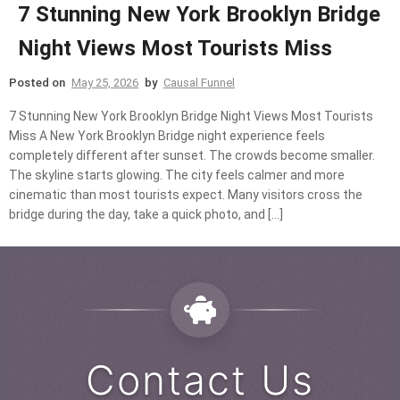
7 Stunning New York Brooklyn Bridge
Night Views Most Tourists Miss
Posted on
May 25, 2026
by
Causal Funnel
7 Stunning New York Brooklyn Bridge Night Views Most Tourists
Miss A New York Brooklyn Bridge night experience feels
completely different after sunset. The crowds become smaller.
The skyline starts glowing. The city feels calmer and more
cinematic than most tourists expect. Many visitors cross the
bridge during the day, take a quick photo, and […]
Contact Us