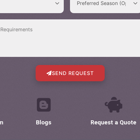
SEND REQUEST
om
Blogs
Request a Quote