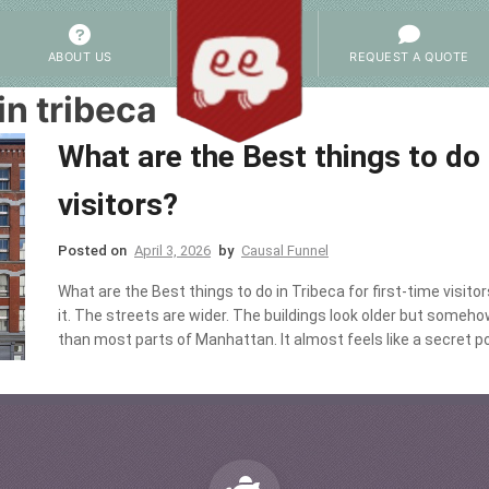
ABOUT US
REQUEST A QUOTE
in tribeca
What are the Best things to do 
visitors?
Posted on
April 3, 2026
by
Causal Funnel
What are the Best things to do in Tribeca for first-time visit
it. The streets are wider. The buildings look older but someh
than most parts of Manhattan. It almost feels like a secret p