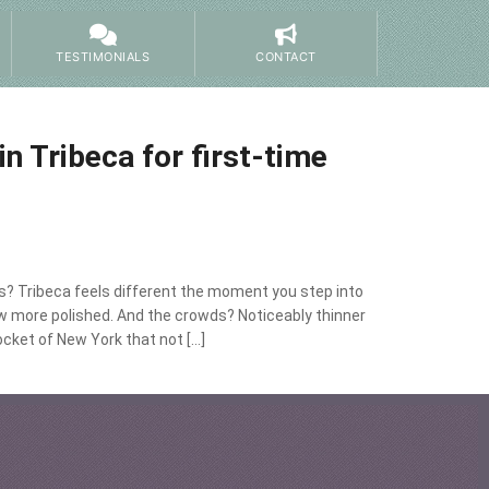
TESTIMONIALS
CONTACT
in Tribeca for first-time
ors? Tribeca feels different the moment you step into
ow more polished. And the crowds? Noticeably thinner
ocket of New York that not […]