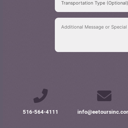
516-564-4111
info@eetoursinc.c