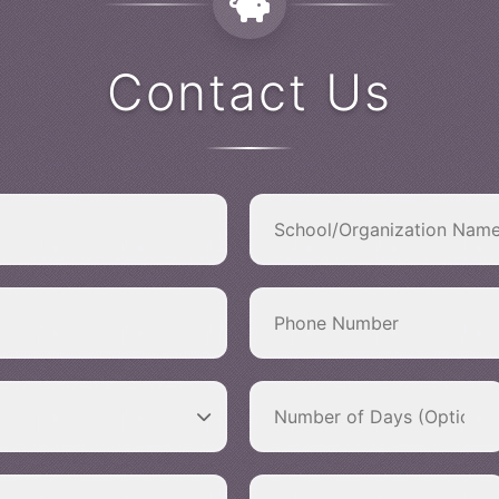
Contact Us