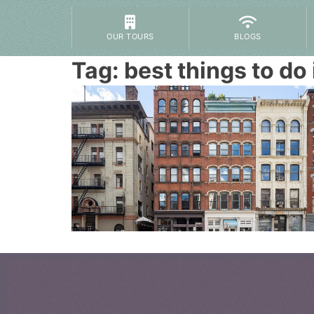
OUR TOURS
BLOGS
Tag:
best things to do 