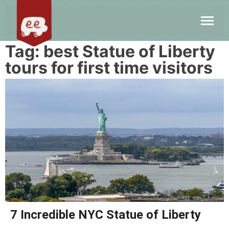
Tag:
best Statue of Liberty
tours for first time visitors
7 Incredible NYC Statue of Liberty