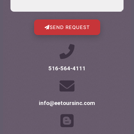
SEND REQUEST
516-564-4111
info@eetoursinc.com