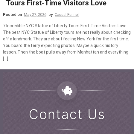
Tours First-Time Visitors Love
Posted on
May 27, 2026
by
Causal Funnel
7 Incredible NYC Statue of Liberty Tours First-Time Visitors Love
The best NYC Statue of Liberty tours are not really about checking
off a landmark. They are about feeling New York for the first time.
You board the ferry expecting photos. Maybe a quick history
lesson. Then the boat pulls away from Manhattan and everything
[…]
Contact Us