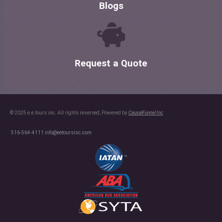
Blogs
Request a Quote
© 2025 e.e.tours inc. All rights reserved, Powered by
CausalFunnel Inc
516-564-4111
info@eetoursinc.com