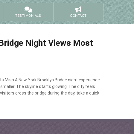
TESTIMONIALS
CONTACT
Bridge Night Views Most
ts Miss A New York Brooklyn Bridge night experience
maller. The skyline starts glowing. The city feels
sitors cross the bridge during the day, take a quick