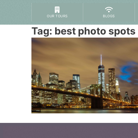
OUR TOURS
BLOGS
Tag:
best photo spots