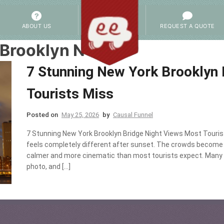
ABOUT US
REQUEST A QUOTE
 Brooklyn NYC
7 Stunning New York Brooklyn 
Tourists Miss
Posted on
May 25, 2026
by
Causal Funnel
7 Stunning New York Brooklyn Bridge Night Views Most Touris
feels completely different after sunset. The crowds become s
calmer and more cinematic than most tourists expect. Many vi
photo, and […]