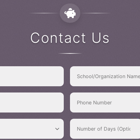
Contact Us