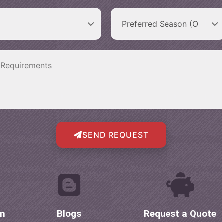
SEND REQUEST
om
Blogs
Request a Quote