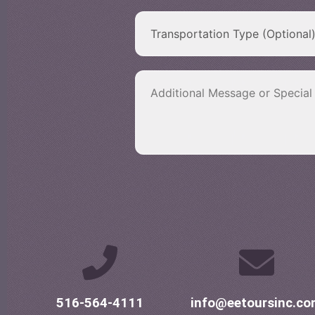
516-564-4111
info@eetoursinc.c